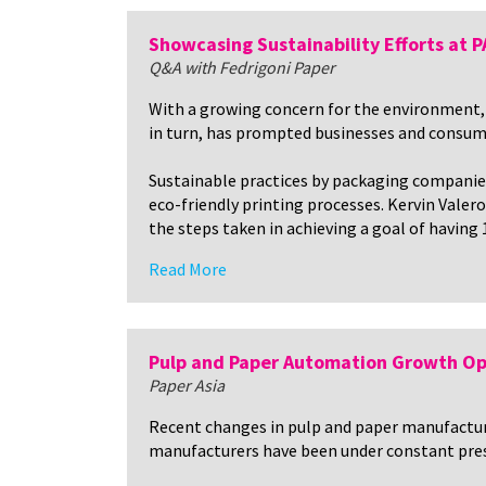
Showcasing Sustainability Efforts at
Q&A with Fedrigoni Paper
With a growing concern for the environment, 
in turn, has prompted businesses and consume
Sustainable practices by packaging companie
eco-friendly printing processes. Kervin Valer
the steps taken in achieving a goal of having
Read More
Pulp and Paper Automation Growth Op
Paper Asia
Recent changes in pulp and paper manufactur
manufacturers have been under constant pressu