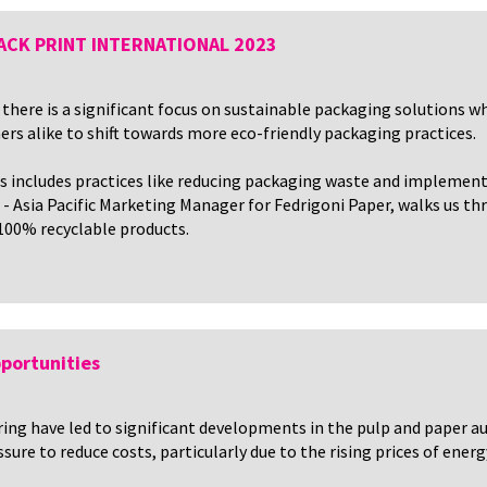
 PACK PRINT INTERNATIONAL 2023
there is a significant focus on sustainable packaging solutions w
rs alike to shift towards more eco-friendly packaging practices.
s includes practices like reducing packaging waste and implemen
o - Asia Pacific Marketing Manager for Fedrigoni Paper, walks us t
 100% recyclable products.
portunities
ing have led to significant developments in the pulp and paper 
re to reduce costs, particularly due to the rising prices of energ