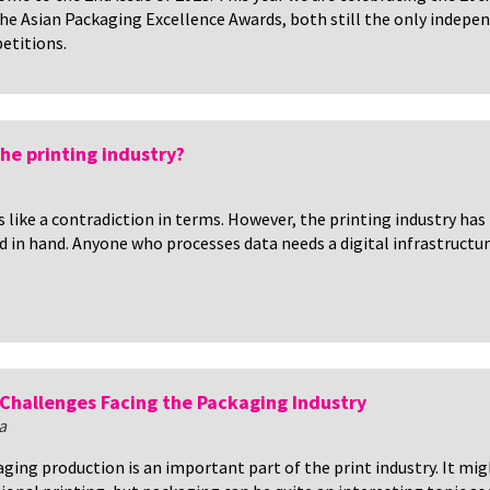
he Asian Packaging Excellence Awards, both still the only indepen
etitions.
 the printing industry?
ds like a contradiction in terms. However, the printing industry has
d in hand. Anyone who processes data needs a digital infrastructur
Challenges Facing the Packaging Industry
a
ging production is an important part of the print industry. It mig