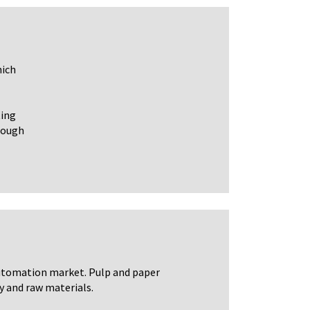
hich
ting
hrough
automation market. Pulp and paper
y and raw materials.