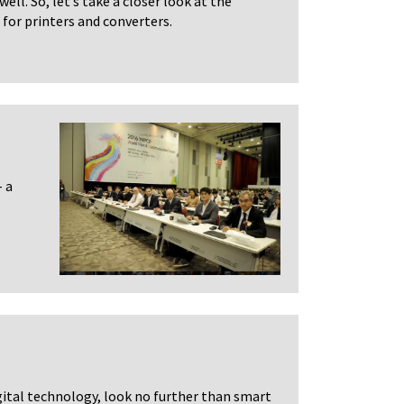
ell. So, let’s take a closer look at the
for printers and converters.
 a
igital technology, look no further than smart