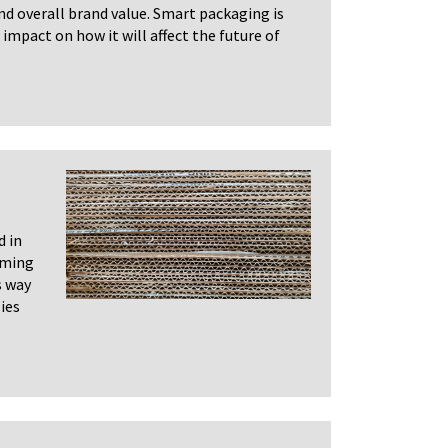
 and overall brand value. Smart packaging is
 impact on how it will affect the future of
d in
oming
s way
ies