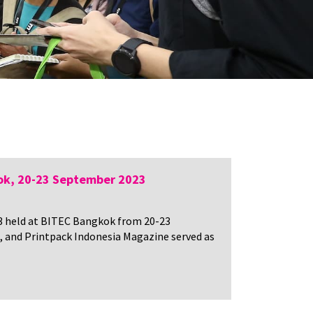
ok, 20-23 September 2023
23 held at BITEC Bangkok from 20-23
, and Printpack Indonesia Magazine served as