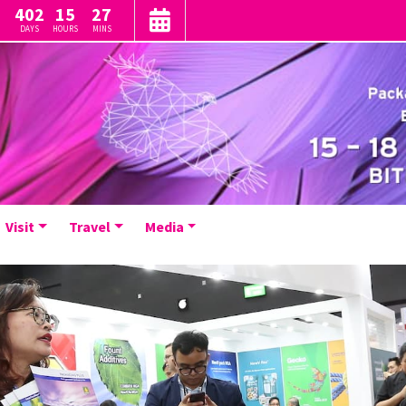
402
15
27
DAYS
HOURS
MINS
Visit
Travel
Media