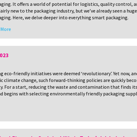
ging. It offers a world of potential for logistics, quality control,
 fairly new to the packaging industry, but we’ve already seen a huge
ging. Here, we delve deeper into everything smart packaging.
 More
2023
eco-friendly initiatives were deemed ‘revolutionary’. Yet now, an
nic climate change, such forward-thinking policies are quickly bec
. For a start, reducing the waste and contamination that finds it
nd begins with selecting environmentally friendly packaging suppl