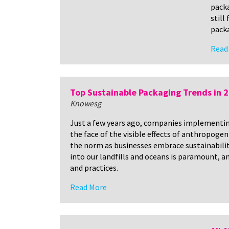
packa
still
packa
Read
Top Sustainable Packaging Trends in 
Knowesg
Just a few years ago, companies implementing 
the face of the visible effects of anthropoge
the norm as businesses embrace sustainability
into our landfills and oceans is paramount, a
and practices.
Read More