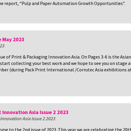
he report, “Pulp and Paper Automation Growth Opportunities”.
e May 2023
23
ssue of Print & Packaging Innovation Asia. On Pages 3-6 is the Asian
start collecting your best work and we hope to see you on stage a
ber (during Pack Print International /Corrutec Asia exhibitions a
t Innovation Asia Issue 2 2023
 Innovation Asia Issue 2 2023
me to the 2nd issue of 2023. This year we are celebrating the 20t