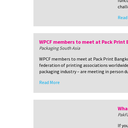
funct
chall
Read
WPCF members to meet at Pack Print
Packaging South Asia
WPCF members to meet at Pack Print Bangko
federation of printing associations worldwid
packaging industry – are meeting in person d
Read More
What
PakF
If yo