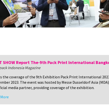
y
 SHOW Report The-9th Pack Print International Bangk
tpack Indonesia Magazine
s the coverage of the 9th Exhibition Pack Print International 20
mber 2023. The event was hosted by Messe Dusseldorf Asia (MDA)
ficial media partner, providing coverage of the exhibition.
 More