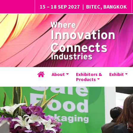
15 – 18 SEP 2027
|
BITEC, BANGKOK
About
Exhibitors &
Exhibit
Products