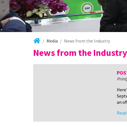
Media
News from the Industry
News from the Industr
POST
Prin
Here'
Septe
an of
Read