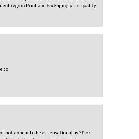
dent region Print and Packaging print quality
e to
ht not appear to be as sensational as 3D or