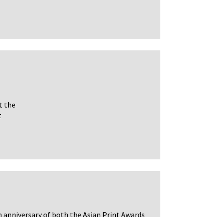
t the
t
h anniversary of both the Asian Print Awards