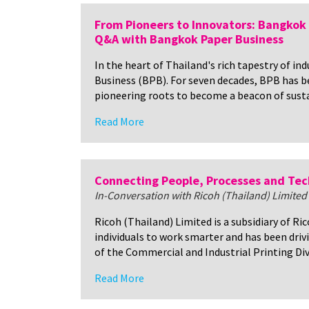
From Pioneers to Innovators: Bangkok 
Q&A with Bangkok Paper Business
In the heart of Thailand's rich tapestry of i
Business (BPB). For seven decades, BPB has be
pioneering roots to become a beacon of susta
Read More
Connecting People, Processes and Te
In-Conversation with Ricoh (Thailand) Limited
Ricoh (Thailand) Limited is a subsidiary of R
individuals to work smarter and has been dri
of the Commercial and Industrial Printing Divi
Read More