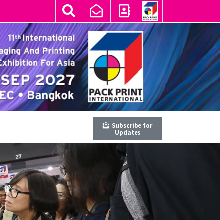
Subscribe for
Updates