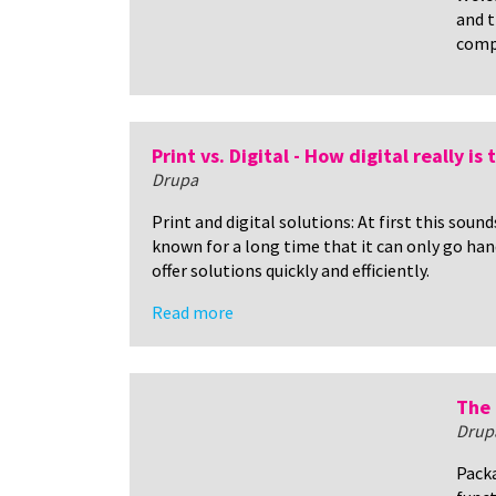
and t
comp
Print vs. Digital - How digital really is
Drupa
Print and digital solutions: At first this soun
known for a long time that it can only go han
offer solutions quickly and efficiently.
Read more
The 
Drup
Packa