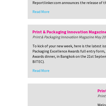
Reportlinker.com announces the release of t
Read More
Print & Packaging Innovation Magazin
Print & Packaging Innovation Magazine May 20
To kick of your new week, here is the latest i
Packaging Excellence Awards full entry form, 
Awards dinner, in Bangkok on the 21st Septem
BITEC).
Read More
Prin
Print
Welco