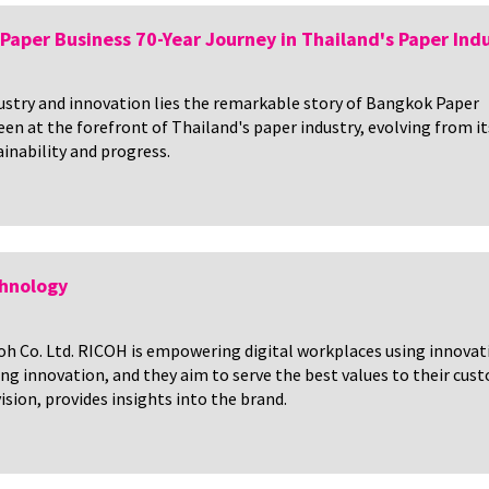
Paper Business 70-Year Journey in Thailand's Paper Ind
ndustry and innovation lies the remarkable story of Bangkok Paper
en at the forefront of Thailand's paper industry, evolving from it
inability and progress.
chnology
icoh Co. Ltd. RICOH is empowering digital workplaces using innova
ving innovation, and they aim to serve the best values to their 
sion, provides insights into the brand.