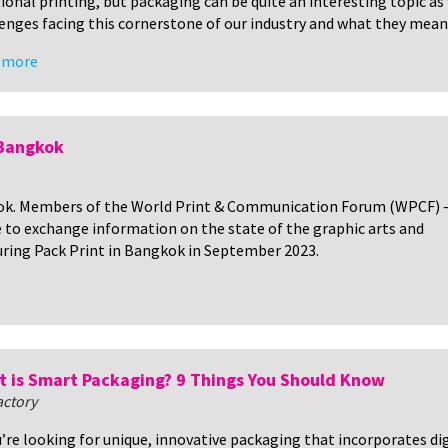
ional printing, but packaging can be quite an interesting topic as w
enges facing this cornerstone of our industry and what they mean 
 more
 Bangkok
k. Members of the World Print & Communication Forum (WPCF) –
e to exchange information on the state of the graphic arts and
uring Pack Print in Bangkok in September 2023.
 is Smart Packaging? 9 Things You Should Know
actory
u’re looking for unique, innovative packaging that incorporates d