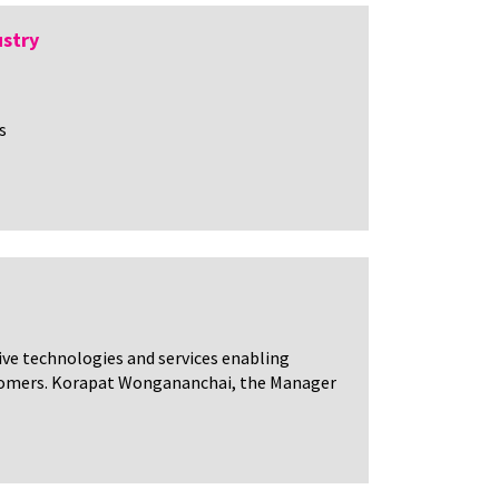
ustry
s
tive technologies and services enabling
customers. Korapat Wongananchai, the Manager