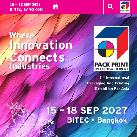
15 – 18 SEP 2027
BITEC, BANGKOK