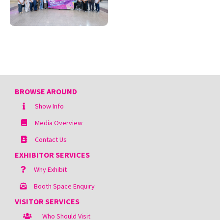
BROWSE AROUND
Show Info
Media Overview
Contact Us
EXHIBITOR SERVICES
Why Exhibit
Booth Space Enquiry
VISITOR SERVICES
Who Should Visit