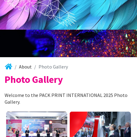
About
Photo Gallery
Photo Gallery
Welcome to the PACK PRINT INTERNATIONAL 2025 Photo
Gallery.