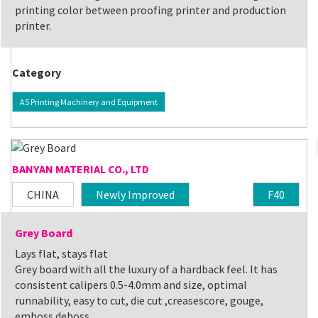
printing color between proofing printer and production
printer.
Category
A5 Printing Machinery and Equipment
BANYAN MATERIAL CO., LTD
CHINA
Newly Improved
F40
Grey Board
Lays flat, stays flat
Grey board with all the luxury of a hardback feel. It has
consistent calipers 0.5-4.0mm and size, optimal
runnability, easy to cut, die cut ,creasescore, gouge,
emboss deboss