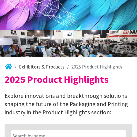
Exhibitors & Products
2025 Product Highlights
2025 Product Highlights
Explore innovations and breakthrough solutions
shaping the future of the Packaging and Printing
industry in the Product Highlights section: