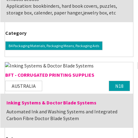
Application: bookbinders, hard book covers, puzzles,
storage box, calender, paper hanger,jewelry box, etc
Category
B4 Packaging Materials, Packaging Means, Packaging Aids
BFT - CORRUGATED PRINTING SUPPLIES
AUSTRALIA
N18
Inking Systems & Doctor Blade Systems
Automated Ink and Washing Systems and Integrated
Carbon Fibre Doctor Blade System