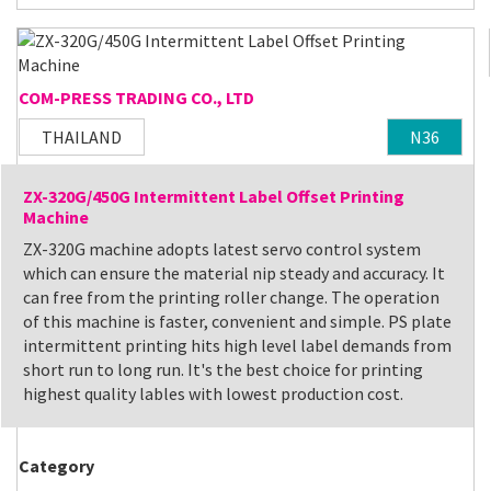
COM-PRESS TRADING CO., LTD
THAILAND
N36
ZX-320G/450G Intermittent Label Offset Printing
Machine
ZX-320G machine adopts latest servo control system
which can ensure the material nip steady and accuracy. It
can free from the printing roller change. The operation
of this machine is faster, convenient and simple. PS plate
intermittent printing hits high level label demands from
short run to long run. It's the best choice for printing
highest quality lables with lowest production cost.
Category