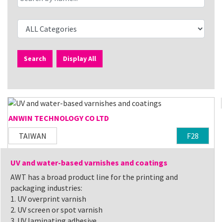
Search
Display All
ANWIN TECHNOLOGY CO LTD
TAIWAN
F28
UV and water-based varnishes and coatings
AWT has a broad product line for the printing and
packaging industries:
1. UV overprint varnish
2. UV screen or spot varnish
3. UV laminating adhesive