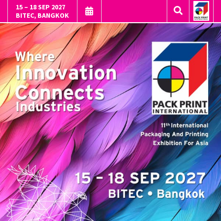
15 – 18 SEP 2027
BITEC, BANGKOK