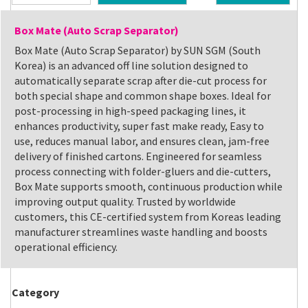
Box Mate (Auto Scrap Separator)
Box Mate (Auto Scrap Separator) by SUN SGM (South
Korea) is an advanced off line solution designed to
automatically separate scrap after die-cut process for
both special shape and common shape boxes. Ideal for
post-processing in high-speed packaging lines, it
enhances productivity, super fast make ready, Easy to
use, reduces manual labor, and ensures clean, jam-free
delivery of finished cartons. Engineered for seamless
process connecting with folder-gluers and die-cutters,
Box Mate supports smooth, continuous production while
improving output quality. Trusted by worldwide
customers, this CE-certified system from Koreas leading
manufacturer streamlines waste handling and boosts
operational efficiency.
Category