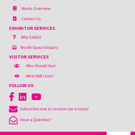
Media Overview
Contact Us
EXHIBITOR SERVICES
Why Exhibit
Booth Space Enquiry
VISITOR SERVICES
Who Should Visit
What Will I See?
FOLLOW US
Subscribe now to receive our e-news!
Have a Question?