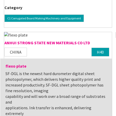
Category
C1 Corrugated Board Making Machinery and Equipment
ANHUI STRONG STATE NEW MATERIALS CO LTD
CHINA
H40
flexo plate
SF-DGL is the newest hard durometer digital sheet
photopolymer, which delivers higher quality print and
increased productivity. SF-DGL sheet photopolymer has
fine resolution, imaging
capability and will work over a broad range of substrates
and
applications. Ink transfer is enhanced, delivering
extremely