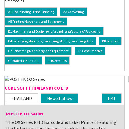
A1 Bookbinding - Print Finishing
A3 Converting
A5 Printing Machinery and Equipment
B1 Machinery and Equipment for the Manufacture of Packaging
B4 Packaging Materials, Packaging Means, Packaging Aids
B8 Services
C2 Converting Machinery and Equipment
C5 Consumables
C7 Material Handling
C10 Services
CODE SOFT (THAILAND) CO LTD
THAILAND
New at Show
H41
POSTEK OX Series
The OX Series RFID Barcode and Label Printer: Featuring
the fastest read and encode speeds in the industry,