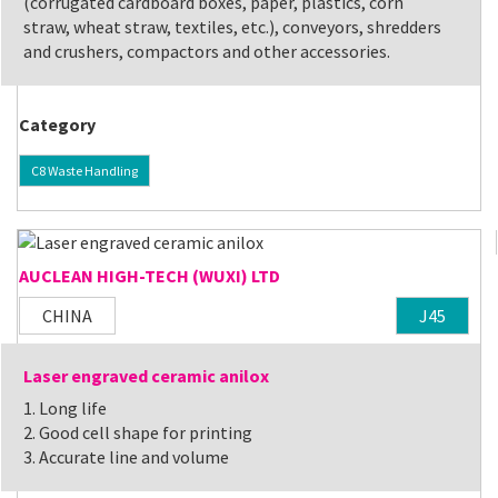
(corrugated cardboard boxes, paper, plastics, corn
straw, wheat straw, textiles, etc.), conveyors, shredders
and crushers, compactors and other accessories.
Category
C8 Waste Handling
AUCLEAN HIGH-TECH (WUXI) LTD
CHINA
J45
Laser engraved ceramic anilox
1. Long life
2. Good cell shape for printing
3. Accurate line and volume