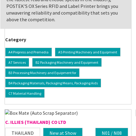
POSTEK'S OX Series RFID and Label Printer brings you
unwavering reliability and compatibility that sets you
above the competition.
Category
A4 Prepress and Premedia
A5 Printing Machinery and Equipment
A7 Services
B2 Packaging Machinery and Equipment
B3 Processing Machinery and Equipment for
B4 Packaging Materials, Packaging Means, Packaging Aids
C7 Material Handling
C. ILLIES (THAILAND) CO LTD
THAILAND
New at Show
N01 / N08