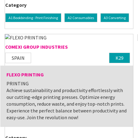
Category
A1 Bookbinding - Print Finishing
A2 Consumables
A3 Converting
COMEXI GROUP INDUSTRIES
SPAIN
K29
FLEXO PRINTING
PRINTING
Achieve sustainability and productivity effortlessly with
our cutting-edge printing presses. Optimize energy
consumption, reduce waste, and enjoy top-notch prints.
Experience the perfect balance between productivity and
easy-use. Join the revolution now!
Category