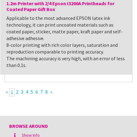
1.2m Printer with 2/4 Epson I3200A Printheads for
Coated Paper Gift Box
Applicable to the most advanced EPSON latex ink
technology, it can print uncoated materials such as
coated paper, sticker, matte paper, kraft paper and self-
adhesive adhesive.
8-color printing with rich color layers, saturation and
reproduction comparable to printing accuracy.
The machining accuracy is very high, with an error of less
than 0.1s.
«
2
3
4
5
6
7
8
»
1
BROWSE AROUND
Show Info