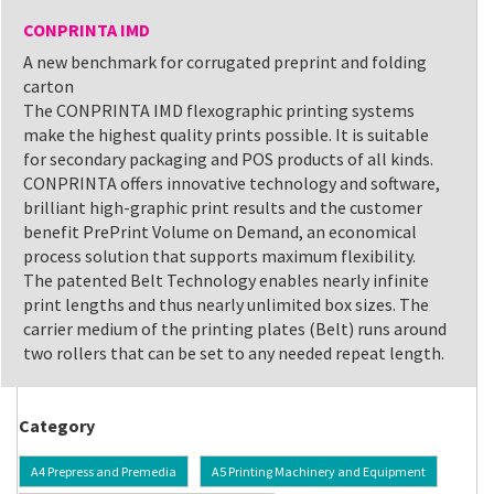
CONPRINTA IMD
A new benchmark for corrugated preprint and folding
carton
The CONPRINTA IMD flexographic printing systems
make the highest quality prints possible. It is suitable
for secondary packaging and POS products of all kinds.
CONPRINTA offers innovative technology and software,
brilliant high-graphic print results and the customer
benefit PrePrint Volume on Demand, an economical
process solution that supports maximum flexibility.
The patented Belt Technology enables nearly infinite
print lengths and thus nearly unlimited box sizes. The
carrier medium of the printing plates (Belt) runs around
two rollers that can be set to any needed repeat length.
Category
A4 Prepress and Premedia
A5 Printing Machinery and Equipment