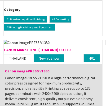
Category
A1 Bookbinding - Print Finishing
A3 Converting
A5 Printing Machinery and Equipment
CANON MARKETING (THAILAND) CO LTD
THAILAND
New at Show
H01
Canon imagePRESS V1350
Canon imagePRESS V1350 is a high-performance digital
color press designed for maximum productivity,
precision, and reliability. Printing at speeds up to 135
pages per minute with 2400x2400 dpi resolution, it
delivers consistent, high-quality output even on heavy
media up to 500 gsm. Its robust build supports volumes