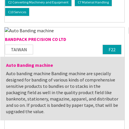
C2 Converting Machinery and Equipment
C7 Material Handling
C10 Services
BANDPACK PRECISION CO LTD
TAIWAN
F22
Auto Banding machine
Auto banding machine Banding machine are specially
designed for banding of various kinds of comprehensive
sensitive products to bundles or to stacks in the
packaging field as well in the quality product field like
banknote, stationery, magazine, apparel, and distributor
and so on. If product is banded by paper tape, that will be
upgraded the value.