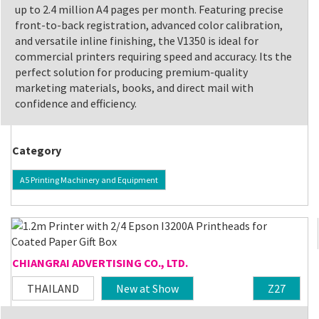
up to 2.4 million A4 pages per month. Featuring precise
front-to-back registration, advanced color calibration,
and versatile inline finishing, the V1350 is ideal for
commercial printers requiring speed and accuracy. Its the
perfect solution for producing premium-quality
marketing materials, books, and direct mail with
confidence and efficiency.
Category
A5 Printing Machinery and Equipment
CHIANGRAI ADVERTISING CO., LTD.
THAILAND
New at Show
Z27