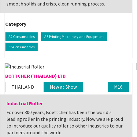
smooth solids and crisp, clean running process.
Category
A2 Consumables
A5 Printing Machinery and Equipment
C5 Consumables
BOTTCHER (THAILAND) LTD
THAILAND
New at Show
M16
Industrial Roller
For over 300 years, Boettcher has been the world's
leading roller in the printing industry. Now we are proud
to introduce our quality roller to other industries to our
partners around the world.