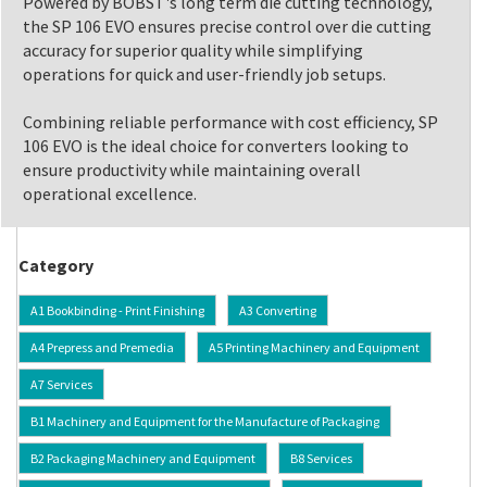
Powered by BOBST's long term die cutting technology,
the SP 106 EVO ensures precise control over die cutting
accuracy for superior quality while simplifying
operations for quick and user-friendly job setups.
Combining reliable performance with cost efficiency, SP
106 EVO is the ideal choice for converters looking to
ensure productivity while maintaining overall
operational excellence.
Category
A1 Bookbinding - Print Finishing
A3 Converting
A4 Prepress and Premedia
A5 Printing Machinery and Equipment
A7 Services
B1 Machinery and Equipment for the Manufacture of Packaging
B2 Packaging Machinery and Equipment
B8 Services