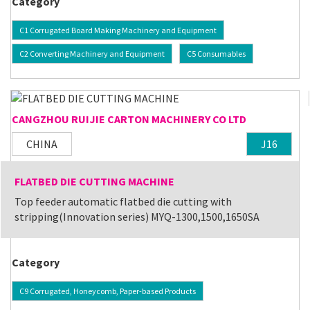
Category
C1 Corrugated Board Making Machinery and Equipment
C2 Converting Machinery and Equipment
C5 Consumables
CANGZHOU RUIJIE CARTON MACHINERY CO LTD
CHINA
J16
FLATBED DIE CUTTING MACHINE
Top feeder automatic flatbed die cutting with
stripping(Innovation series) MYQ-1300,1500,1650SA
Category
C9 Corrugated, Honeycomb, Paper-based Products