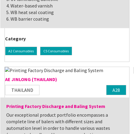
4. Water-based varnish
5. WB heat seal coating
6. WB barrier coating
Category
A2 Consumables
C5 Consumables
AE JINLONG (THAILAND)
THAILAND
A28
Printing Factory Discharge and Baling System
Our exceptional product portfolio encompasses a
complete line of balers with different sizes and
automation level in order to handle various wastes