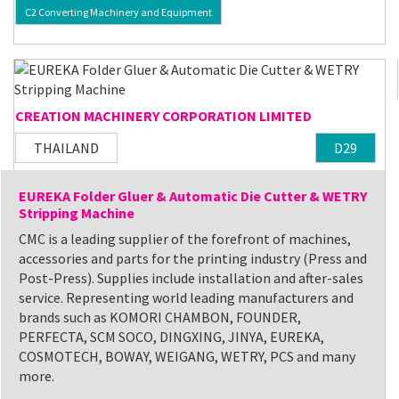
C2 Converting Machinery and Equipment
CREATION MACHINERY CORPORATION LIMITED
THAILAND
D29
EUREKA Folder Gluer & Automatic Die Cutter & WETRY
Stripping Machine
CMC is a leading supplier of the forefront of machines,
accessories and parts for the printing industry (Press and
Post-Press). Supplies include installation and after-sales
service. Representing world leading manufacturers and
brands such as KOMORI CHAMBON, FOUNDER,
PERFECTA, SCM SOCO, DINGXING, JINYA, EUREKA,
COSMOTECH, BOWAY, WEIGANG, WETRY, PCS and many
more.