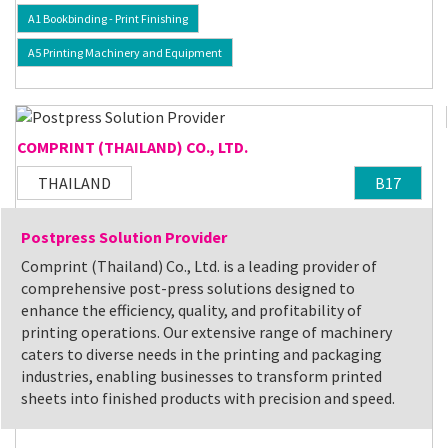
A1 Bookbinding - Print Finishing
A5 Printing Machinery and Equipment
COMPRINT (THAILAND) CO., LTD.
THAILAND
B17
Postpress Solution Provider
Comprint (Thailand) Co., Ltd. is a leading provider of
comprehensive post-press solutions designed to
enhance the efficiency, quality, and profitability of
printing operations. Our extensive range of machinery
caters to diverse needs in the printing and packaging
industries, enabling businesses to transform printed
sheets into finished products with precision and speed.