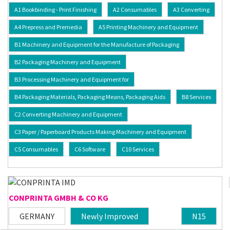
A1 Bookbinding - Print Finishing
A2 Consumables
A3 Converting
A4 Prepress and Premedia
A5 Printing Machinery and Equipment
B1 Machinery and Equipment for the Manufacture of Packaging
B2 Packaging Machinery and Equipment
B3 Processing Machinery and Equipment for
B4 Packaging Materials, Packaging Means, Packaging Aids
B8 Services
C2 Converting Machinery and Equipment
C3 Paper / Paperboard Products Making Machinery and Equipment
C5 Consumables
C6 Software
C10 Services
CONPRINTA GMBH & CO KG
GERMANY
Newly Improved
N15