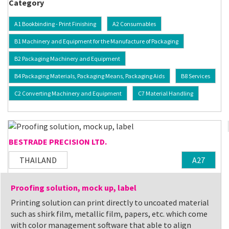
Category
A1 Bookbinding - Print Finishing
A2 Consumables
B1 Machinery and Equipment for the Manufacture of Packaging
B2 Packaging Machinery and Equipment
B4 Packaging Materials, Packaging Means, Packaging Aids
B8 Services
C2 Converting Machinery and Equipment
C7 Material Handling
BESTRADE PRECISION LTD.
THAILAND
A27
Proofing solution, mock up, label
Printing solution can print directly to uncoated material
such as shirk film, metallic film, papers, etc. which come
with color management software that able to align