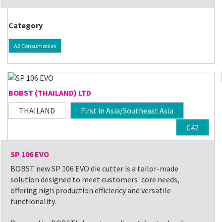
Category
A2 Consumables
BOBST (THAILAND) LTD
THAILAND
First in Asia/Southeast Asia
C42
SP 106 EVO
BOBST new SP 106 EVO die cutter is a tailor-made
solution designed to meet customers' core needs,
offering high production efficiency and versatile
functionality.