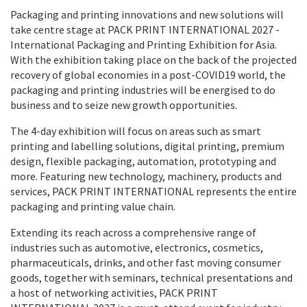
Packaging and printing innovations and new solutions will
take centre stage at PACK PRINT INTERNATIONAL 2027 -
International Packaging and Printing Exhibition for Asia.
With the exhibition taking place on the back of the projected
recovery of global economies in a post-COVID19 world, the
packaging and printing industries will be energised to do
business and to seize new growth opportunities.
The 4-day exhibition will focus on areas such as smart
printing and labelling solutions, digital printing, premium
design, flexible packaging, automation, prototyping and
more. Featuring new technology, machinery, products and
services, PACK PRINT INTERNATIONAL represents the entire
packaging and printing value chain.
Extending its reach across a comprehensive range of
industries such as automotive, electronics, cosmetics,
pharmaceuticals, drinks, and other fast moving consumer
goods, together with seminars, technical presentations and
a host of networking activities, PACK PRINT