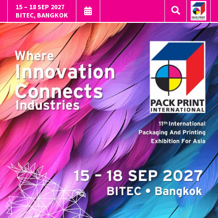
15 – 18 SEP 2027
BITEC, BANGKOK