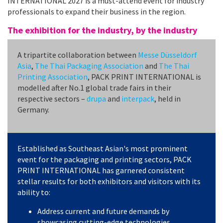
INTERNATIONAL 2027 is a must-attend event for industry
professionals to expand their business in the region.
The exhibition for the industry, by the industry
A tripartite collaboration between
Messe Düsseldorf
Asia
,
The Thai Packaging Association
and
The Thai
Printing Association
, PACK PRINT INTERNATIONAL is
modelled after No.1 global trade fairs in their
respective sectors –
drupa
and
interpack
, held in
Germany.
Established as Southeast Asian's most prominent
event for the packaging and printing sectors, PACK
PRINT INTERNATIONAL has garnered consistent
stellar results for both exhibitors and visitors with its
ability to:
Address current and future demands by
showcasing cutting-edge technologies