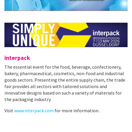
interpack
The essential event for the food, beverage, confectionery,
bakery, pharmaceutical, cosmetics, non-food and industrial
goods sectors. Presenting the entire supply chain, the trade
fair provides all sectors with tailored solutions and
innovative designs based on such a variety of materials for
the packaging industry.
Visit
www.interpack.com
for more information.