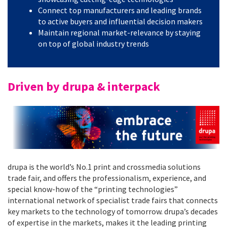
Connect top manufacturers and leading brands
to active buyers and influential decision makers
Maintain regional market-relevance by staying
on top of global industry trends
Driven by drupa & interpack
drupa is the world’s No.1 print and crossmedia solutions
trade fair, and offers the professionalism, experience, and
special know-how of the “printing technologies”
international network of specialist trade fairs that connects
key markets to the technology of tomorrow. drupa’s decades
of expertise in the markets, makes it the leading printing