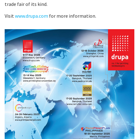
trade fair of its kind.
Visit
www.drupa.com
for more information.