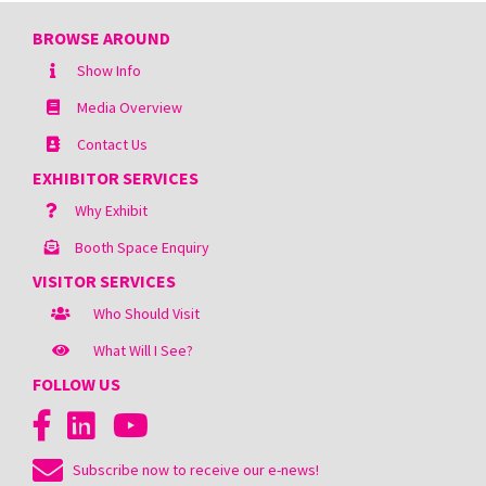
BROWSE AROUND
Show Info
Media Overview
Contact Us
EXHIBITOR SERVICES
Why Exhibit
Booth Space Enquiry
VISITOR SERVICES
Who Should Visit
What Will I See?
FOLLOW US
Subscribe now to receive our e-news!