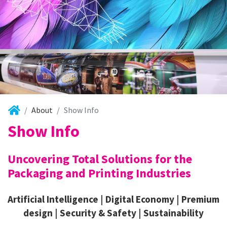
About
Show Info
Show Info
Uncovering Total Solutions for the
Packaging and Printing Industries
Artificial Intelligence | Digital Economy | Premium
design | Security & Safety | Sustainability