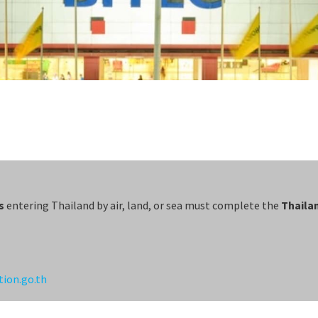
s
entering Thailand by air, land, or sea must complete the
Thailan
tion.go.th