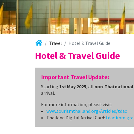
Travel
Hotel & Travel Guide
Hotel & Travel Guide
Important Travel Update:
Starting
1st May 2025
, all
non-Thai national
arrival.
For more information, please visit:
www.tourismthailand.org/Articles/tdac
Thailand Digital Arrival Card:
tdac.immigra