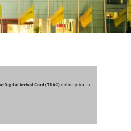
d Digital Arrival Card (TDAC)
online prior to