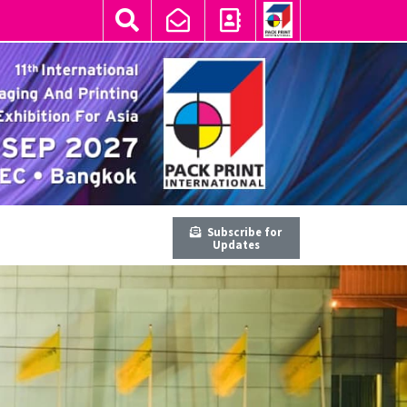
Subscribe for
Updates