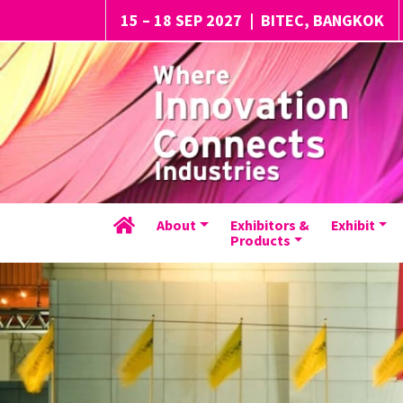
15 – 18 SEP 2027
|
BITEC, BANGKOK
About
Exhibitors &
Exhibit
Products