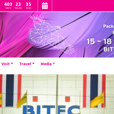
403
23
35
DAYS
HOURS
MINS
Visit
Travel
Media