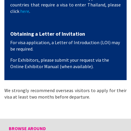
countries that require a visa to enter Thailand, please
click
here
.
Obtaining a Letter of Invitation
For visa application, a Letter of Introduction (LOI) may
be required.
For Exhibitors, please submit your request via the
Online Exhibitor Manual (when available).
We strongly recommend overseas visitors to apply for their
visa at least two months before departure.
BROWSE AROUND