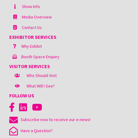
Show Info
Media Overview
Contact Us
EXHIBITOR SERVICES
Why Exhibit
Booth Space Enquiry
VISITOR SERVICES
Who Should Visit
What Will I See?
FOLLOW US
Subscribe now to receive our e-news!
Have a Question?