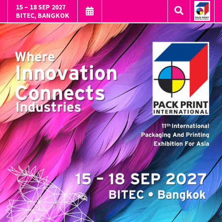
15 – 18 SEP 2027
BITEC, BANGKOK