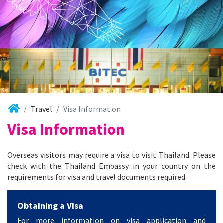
Travel
Visa Information
Visa Information
Overseas visitors may require a visa to visit Thailand. Please
check with the Thailand Embassy in your country on the
requirements for visa and travel documents required.
Obtaining a Visa
For more information on visa application and