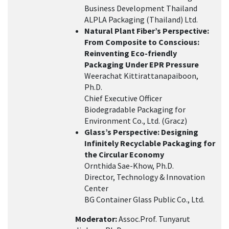
Business Development Thailand
ALPLA Packaging (Thailand) Ltd.
Natural Plant Fiber’s Perspective:
From Composite to Conscious:
Reinventing Eco-friendly
Packaging Under EPR Pressure
Weerachat Kittirattanapaiboon,
Ph.D.
Chief Executive Officer
Biodegradable Packaging for
Environment Co., Ltd. (Gracz)
Glass’s Perspective: Designing
Infinitely Recyclable Packaging for
the Circular Economy
Ornthida Sae-Khow, Ph.D.
Director, Technology & Innovation
Center
BG Container Glass Public Co., Ltd.
Moderator:
Assoc.Prof. Tunyarut