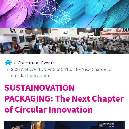
Concurrent Events
SUSTAINOVATION PACKAGING: The Next Chapter of
Circular Innovation
SUSTAINOVATION
PACKAGING: The Next Chapter
of Circular Innovation