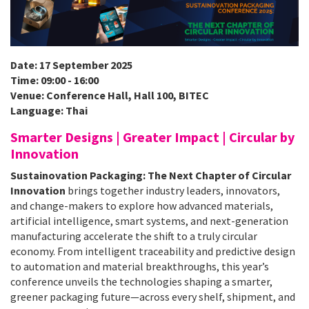
Date: 17 September 2025
Time: 09:00 - 16:00
Venue: Conference Hall, Hall 100, BITEC
Language: Thai
Smarter Designs | Greater Impact | Circular by
Innovation
Sustainovation Packaging: The Next Chapter of Circular
Innovation
brings together industry leaders, innovators,
and change-makers to explore how advanced materials,
artificial intelligence, smart systems, and next-generation
manufacturing accelerate the shift to a truly circular
economy. From intelligent traceability and predictive design
to automation and material breakthroughs, this year’s
conference unveils the technologies shaping a smarter,
greener packaging future—across every shelf, shipment, and