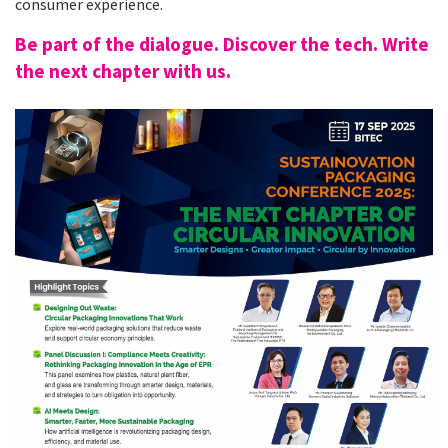
consumer experience.
Be part of the dialogue. Discover the tech. Write
the next chapter with us.