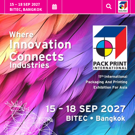
15 – 18 SEP 2027
BITEC, BANGKOK