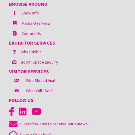
BROWSE AROUND
Show Info
Media Overview
Contact Us
EXHIBITOR SERVICES
Why Exhibit
Booth Space Enquiry
VISITOR SERVICES
Who Should Visit
What Will I See?
FOLLOW US
Subscribe now to receive our e-news!
Have a Question?