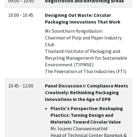
09:00 – 10:00
Registration and Networking Break
10.00 - 10.45
Designing Out Waste: Circular
Packaging Innovations That Work
Mr. Soonthorn Yongvibulsiri
Chairman of Pulp and Paper Industry
Club
Thailand Institute of Packaging and
Recycling Management for Sustainable
Environment (TIPMSE)
The Federation of Thai Industries (FTI)
10.45 - 12.00
Panel Discussion I: Compliance Meets
Creatively: Rethinking Packaging
Innovations in the Age of EPR
Plastic’s Perspective: Reshaping
Plastics: Turning Design and
Materials Toward Circular Value
Mr. Issares Charuwonsathid
Head of Technical Center Bangkok &