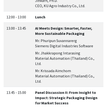
Jinkarn, Ph.D.
CEO, KU Agro Industry Co., Ltd.
12:00 - 13:00
Lunch
13.00 - 13.45
AI Meets Design: Smarter, Faster,
More Sustainable Packaging
Mr. Phuripun Suvannarerg
Siemens Digital Industries Software
Mr. Jhakkrapong Intarasing
Material Automation (Thailand) Co.,
Ltd.
Mr. Krissada Aimchom
Material Automation (Thailand) Co.,
Ltd.
13.45 - 15.00
Panel Discussion II: From Insight to
Impact: Strategic Packaging Design
for Market Success