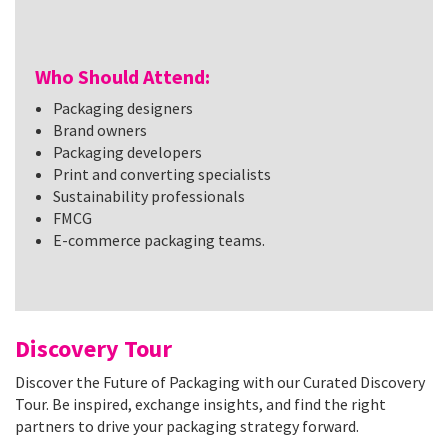
Who Should Attend:
Packaging designers
Brand owners
Packaging developers
Print and converting specialists
Sustainability professionals
FMCG
E-commerce packaging teams.
Discovery Tour
Discover the Future of Packaging with our Curated Discovery
Tour. Be inspired, exchange insights, and find the right
partners to drive your packaging strategy forward.