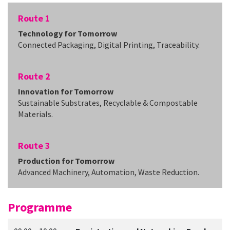
Route 1
Technology for Tomorrow
Connected Packaging, Digital Printing, Traceability.
Route 2
Innovation for Tomorrow
Sustainable Substrates, Recyclable & Compostable
Materials.
Route 3
Production for Tomorrow
Advanced Machinery, Automation, Waste Reduction.
Programme