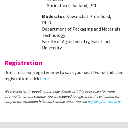
Shrinkflex (Thailand) PCL.
Moderator:
Khwanchat Promhuad,
Ph.D.
Department of Packaging and Materials
Technology
Faculty of Agro-Industry, Kasetsart
University
Registration
Don’t miss out register now to save your seat! For details and
registration, click
here
.
We are constantly updating this page. Please visit this page again for more
information on the seminar. You are required to register for the exhibition for
entry to the exhibition halls and seminar areas. You can
register your visit here
.