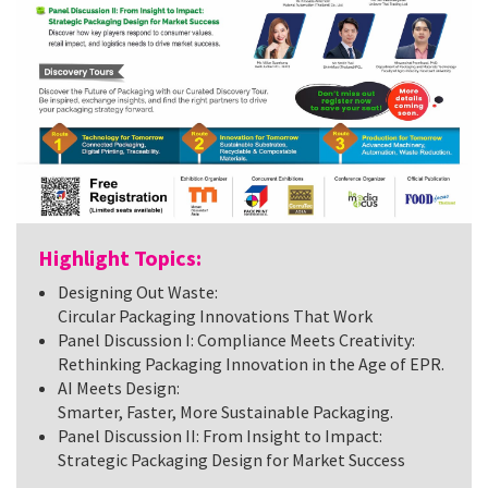
Highlight Topics:
Designing Out Waste:
Circular Packaging Innovations That Work
Panel Discussion I: Compliance Meets Creativity:
Rethinking Packaging Innovation in the Age of EPR.
AI Meets Design:
Smarter, Faster, More Sustainable Packaging.
Panel Discussion II: From Insight to Impact:
Strategic Packaging Design for Market Success