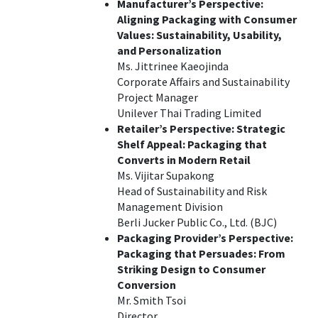
Manufacturer’s Perspective:
Aligning Packaging with Consumer
Values: Sustainability, Usability,
and Personalization
Ms. Jittrinee Kaeojinda
Corporate Affairs and Sustainability
Project Manager
Unilever Thai Trading Limited
Retailer’s Perspective: Strategic
Shelf Appeal: Packaging that
Converts in Modern Retail
Ms. Vijitar Supakong
Head of Sustainability and Risk
Management Division
Berli Jucker Public Co., Ltd. (BJC)
Packaging Provider’s Perspective:
Packaging that Persuades: From
Striking Design to Consumer
Conversion
Mr. Smith Tsoi
Director