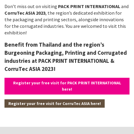
Don’t miss out on visiting
PACK PRINT INTERNATIONAL
and
CorruTec ASIA 2023
, the region’s dedicated exhibition for
the packaging and printing sectors, alongside innovations
for the corrugated industries. You are welcomed to visit this
exhibition!
Benefit from Thailand and the region’s
Burgeoning Packaging, Printing and Corrugated
industries at PACK PRINT INTERNATIONAL &
CorruTec ASIA 2023!
Register your free visit for PACK PRINT INTERNATIONAL
here!
Register your free visit for CorruTec ASIA here!