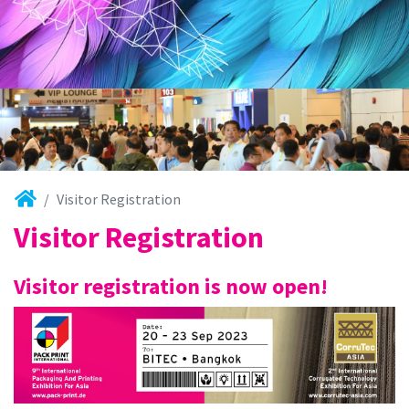
Visitor Registration
Visitor Registration
Visitor registration is now open!