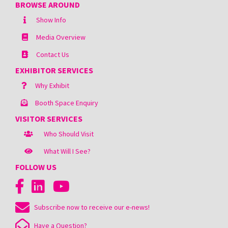
BROWSE AROUND
Show Info
Media Overview
Contact Us
EXHIBITOR SERVICES
Why Exhibit
Booth Space Enquiry
VISITOR SERVICES
Who Should Visit
What Will I See?
FOLLOW US
Subscribe now to receive our e-news!
Have a Question?