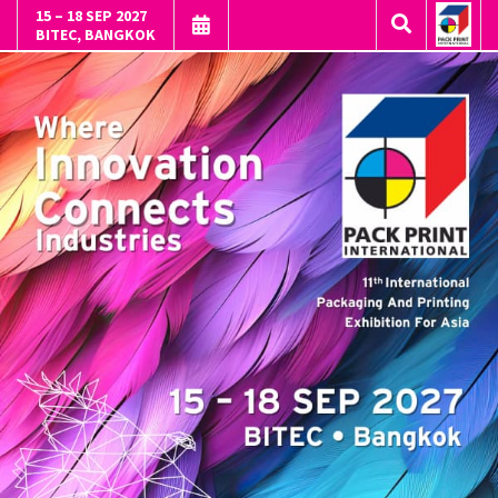
15 – 18 SEP 2027
BITEC, BANGKOK