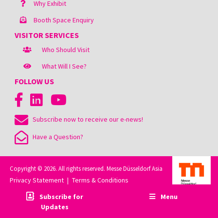
Why Exhibit
Booth Space Enquiry
VISITOR SERVICES
Who Should Visit
What Will I See?
FOLLOW US
Subscribe now to receive our e-news!
Have a Question?
Copyright © 2026. All rights reserved. Messe Düsseldorf Asia
Privacy Statement
Terms & Conditions
|
Subscribe for
Menu
Updates