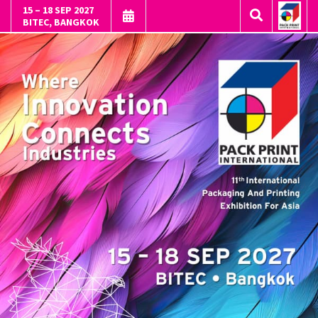
15 – 18 SEP 2027
BITEC, BANGKOK