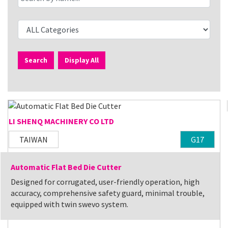
Search
Display All
LI SHENQ MACHINERY CO LTD
TAIWAN
G17
Automatic Flat Bed Die Cutter
Designed for corrugated, user-friendly operation, high
accuracy, comprehensive safety guard, minimal trouble,
equipped with twin swevo system.