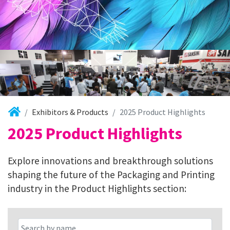
Exhibitors & Products
2025 Product Highlights
2025 Product Highlights
Explore innovations and breakthrough solutions
shaping the future of the Packaging and Printing
industry in the Product Highlights section: