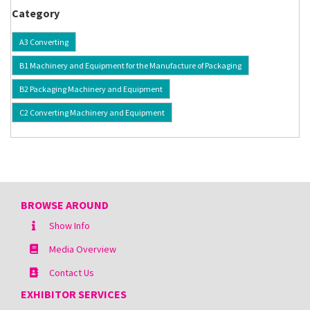
Category
A3 Converting
B1 Machinery and Equipment for the Manufacture of Packaging
B2 Packaging Machinery and Equipment
C2 Converting Machinery and Equipment
BROWSE AROUND
Show Info
Media Overview
Contact Us
EXHIBITOR SERVICES