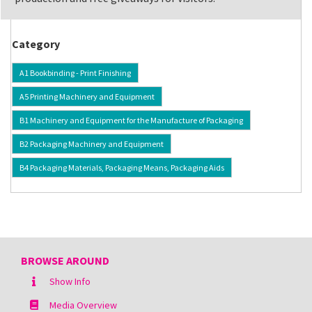
Category
A1 Bookbinding - Print Finishing
A5 Printing Machinery and Equipment
B1 Machinery and Equipment for the Manufacture of Packaging
B2 Packaging Machinery and Equipment
B4 Packaging Materials, Packaging Means, Packaging Aids
BROWSE AROUND
Show Info
Media Overview