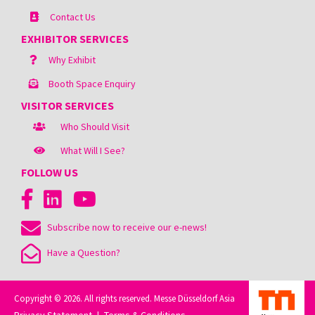
Contact Us
EXHIBITOR SERVICES
Why Exhibit
Booth Space Enquiry
VISITOR SERVICES
Who Should Visit
What Will I See?
FOLLOW US
Subscribe now to receive our e-news!
Have a Question?
Copyright © 2026. All rights reserved. Messe Düsseldorf Asia