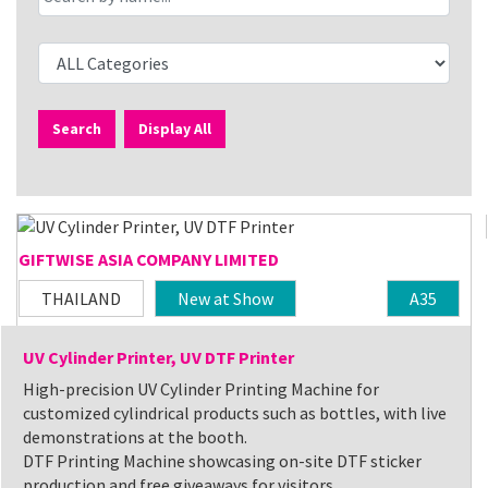
Search
Display All
GIFTWISE ASIA COMPANY LIMITED
THAILAND
New at Show
A35
UV Cylinder Printer, UV DTF Printer
High-precision UV Cylinder Printing Machine for
customized cylindrical products such as bottles, with live
demonstrations at the booth.
DTF Printing Machine showcasing on-site DTF sticker
production and free giveaways for visitors.