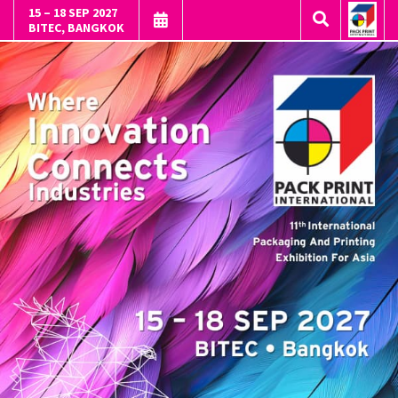
15 – 18 SEP 2027
BITEC, BANGKOK