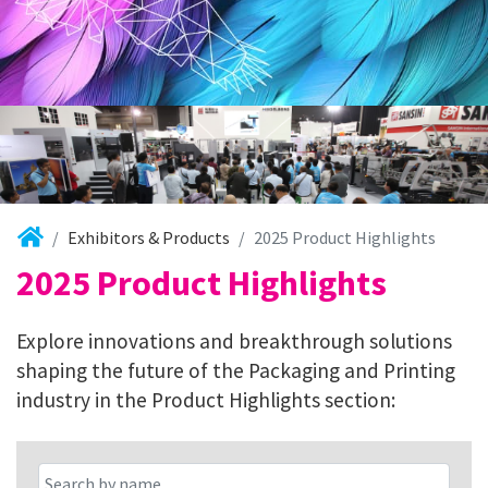
Exhibitors & Products
2025 Product Highlights
2025 Product Highlights
Explore innovations and breakthrough solutions
shaping the future of the Packaging and Printing
industry in the Product Highlights section: