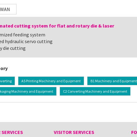
IWAN
ated cutting system for flat and rotary die & laser
mized feeding system
ed hydraulic servo cutting
y die cutting
ory
verting
A5 Printing Machinery and Equipment
B1 Machinery and Equipment f
ckaging Machinery and Equipment
C2 Converting Machinery and Equipment
 SERVICES
VISITOR SERVICES
FO