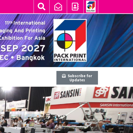
Subscribe for
Updates