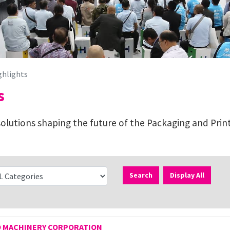
ghlights
s
lutions shaping the future of the Packaging and Print
Search
Display All
O MACHINERY CORPORATION