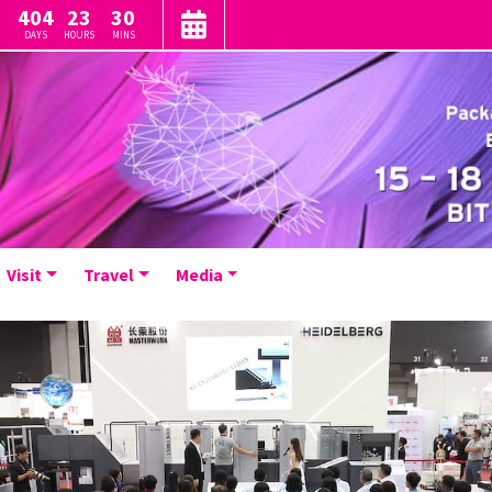
404
23
30
DAYS
HOURS
MINS
Visit
Travel
Media