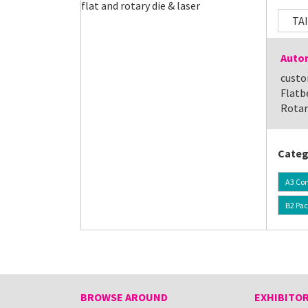
TA
Autom
custo
Flatb
Rotar
Categ
A3 Con
B2 Pa
BROWSE AROUND
EXHIBITOR