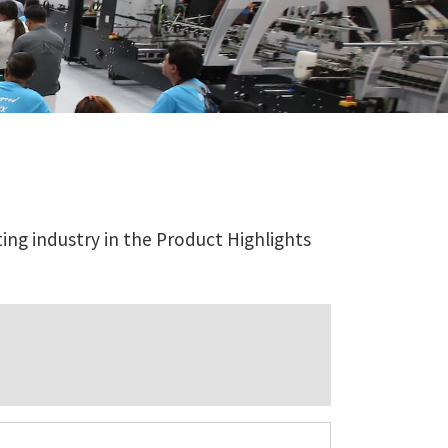
ing industry in the Product Highlights