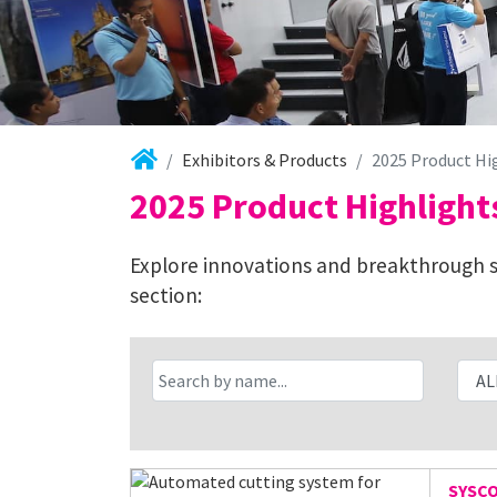
Exhibitors & Products
2025 Product Hi
2025 Product Highlight
Explore innovations and breakthrough so
section:
SYSC