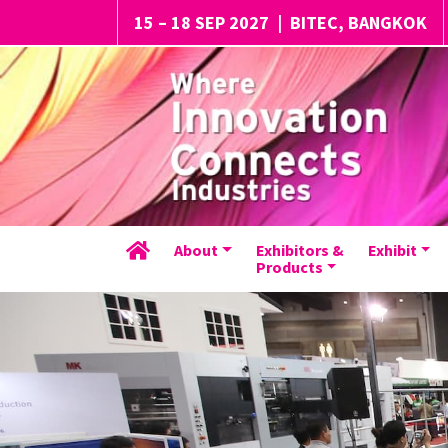
15 – 18 SEP 2027
|
BITEC, BANGKOK
About
Exhibitors &
Exhibit
Products