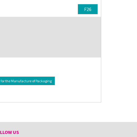
F26
or the Manufacture of Packaging
LLOW US