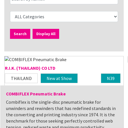
Search
Display All
R.I.K. (THAILAND) CO LTD
THAILAND
New at Show
N39
COMBIFLEX Pneumatic Brake
Combiflex is the single-disc pneumatic brake for
unwinders and rewinders that has redefined standards in
the converting and printing industry since 1974. It is the
benchmark for those seeking perfectly controlled web
tension, reduced waste and maximum productivity.