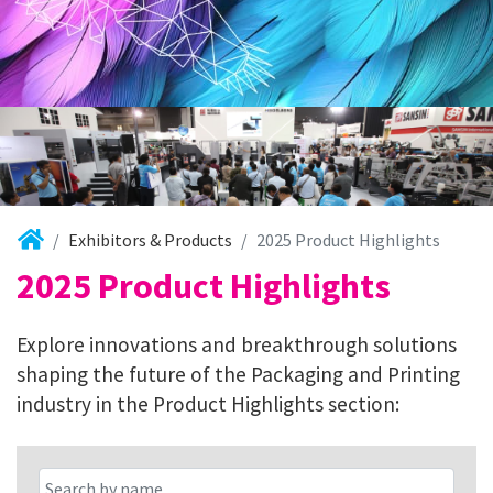
Exhibitors & Products
2025 Product Highlights
2025 Product Highlights
Explore innovations and breakthrough solutions
shaping the future of the Packaging and Printing
industry in the Product Highlights section: