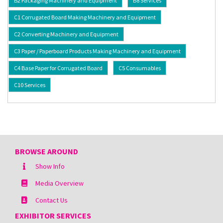
B2 Packaging Machinery and Equipment
B8 Services
C1 Corrugated Board Making Machinery and Equipment
C2 Converting Machinery and Equipment
C3 Paper / Paperboard Products Making Machinery and Equipment
C4 Base Paper for Corrugated Board
C5 Consumables
C10 Services
BROWSE AROUND
Show Info
Media Overview
Contact Us
EXHIBITOR SERVICES