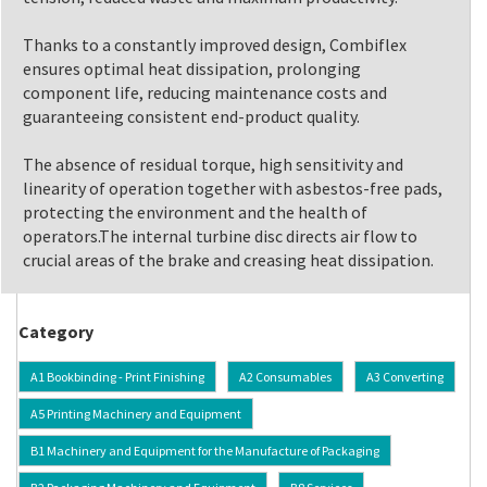
Thanks to a constantly improved design, Combiflex
ensures optimal heat dissipation, prolonging
component life, reducing maintenance costs and
guaranteeing consistent end-product quality.
The absence of residual torque, high sensitivity and
linearity of operation together with asbestos-free pads,
protecting the environment and the health of
operators.The internal turbine disc directs air flow to
crucial areas of the brake and creasing heat dissipation.
Category
A1 Bookbinding - Print Finishing
A2 Consumables
A3 Converting
A5 Printing Machinery and Equipment
B1 Machinery and Equipment for the Manufacture of Packaging