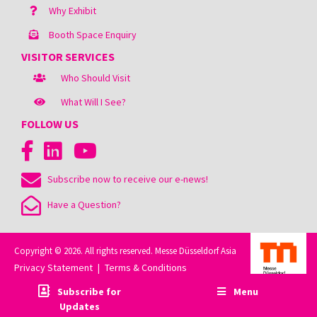
Why Exhibit
Booth Space Enquiry
VISITOR SERVICES
Who Should Visit
What Will I See?
FOLLOW US
Subscribe now to receive our e-news!
Have a Question?
Copyright © 2026. All rights reserved. Messe Düsseldorf Asia
Privacy Statement
Terms & Conditions
|
Subscribe for
Menu
Updates