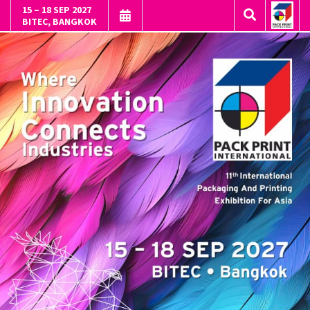
15 – 18 SEP 2027
BITEC, BANGKOK