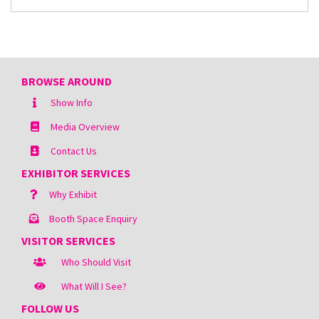
BROWSE AROUND
Show Info
Media Overview
Contact Us
EXHIBITOR SERVICES
Why Exhibit
Booth Space Enquiry
VISITOR SERVICES
Who Should Visit
What Will I See?
FOLLOW US