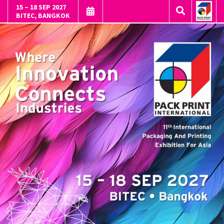
15 – 18 SEP 2027
BITEC, BANGKOK