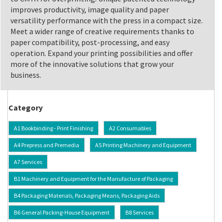
improves productivity, image quality and paper
versatility performance with the press in a compact size.
Meet a wider range of creative requirements thanks to
paper compatibility, post-processing, and easy
operation. Expand your printing possibilities and offer
more of the innovative solutions that grow your
business.
Category
A1 Bookbinding - Print Finishing
A2 Consumables
A4 Prepress and Premedia
A5 Printing Machinery and Equipment
A7 Services
B1 Machinery and Equipment for the Manufacture of Packaging
B4 Packaging Materials, Packaging Means, Packaging Aids
B6 General Packing-House Equipment
B8 Services