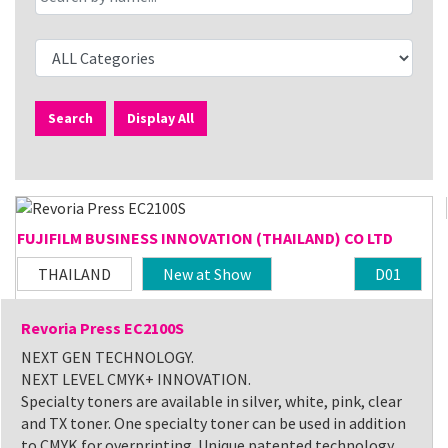
Search
Display All
FUJIFILM BUSINESS INNOVATION (THAILAND) CO LTD
THAILAND
New at Show
D01
Revoria Press EC2100S
NEXT GEN TECHNOLOGY.
NEXT LEVEL CMYK+ INNOVATION.
Specialty toners are available in silver, white, pink, clear
and TX toner. One specialty toner can be used in addition
to CMYK for overprinting. Unique patented technology