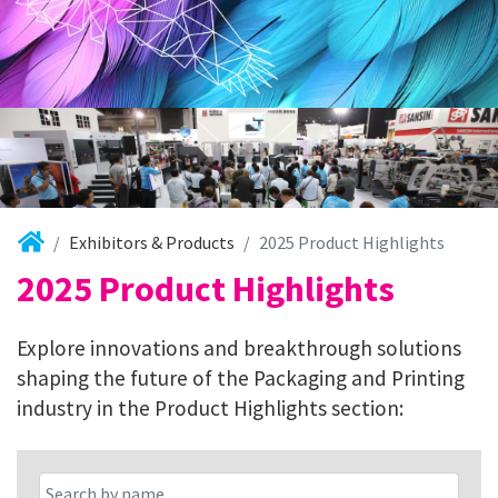
Exhibitors & Products
2025 Product Highlights
2025 Product Highlights
Explore innovations and breakthrough solutions
shaping the future of the Packaging and Printing
industry in the Product Highlights section: