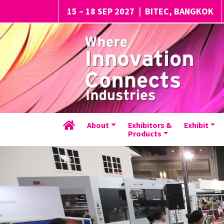
15 – 18 SEP 2027
|
BITEC, BANGKOK
About
Exhibitors &
Exhibit
Products