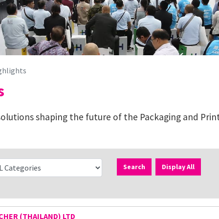
ghlights
s
lutions shaping the future of the Packaging and Print
Search
Display All
HER (THAILAND) LTD