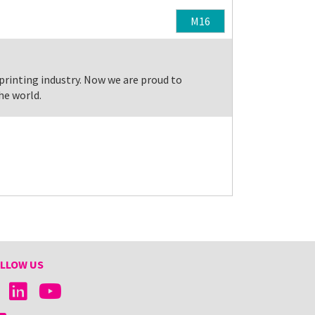
M16
 printing industry. Now we are proud to
he world.
LLOW US