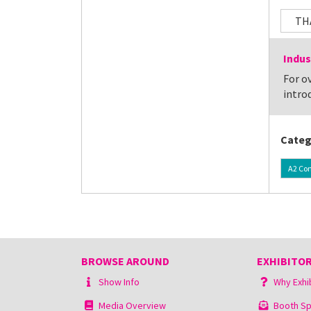
TH
Indus
For ov
introd
Categ
A2 Co
BROWSE AROUND
EXHIBITOR
Show Info
Why Exhi
Media Overview
Booth Sp