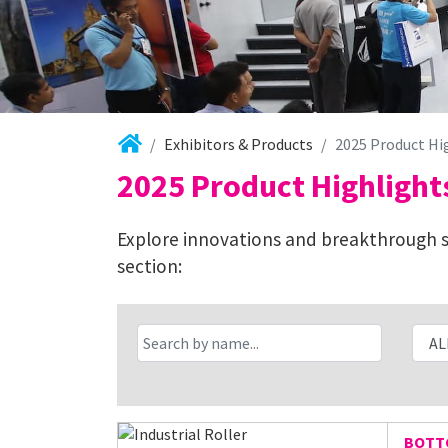
Exhibitors & Products
2025 Product Hi
2025 Product Highlight
Explore innovations and breakthrough so
section:
BOTTC