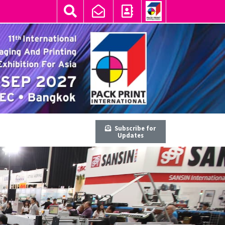
Subscribe for
Updates