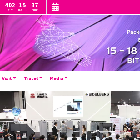
402
15
37
DAYS
HOURS
MINS
Visit
Travel
Media