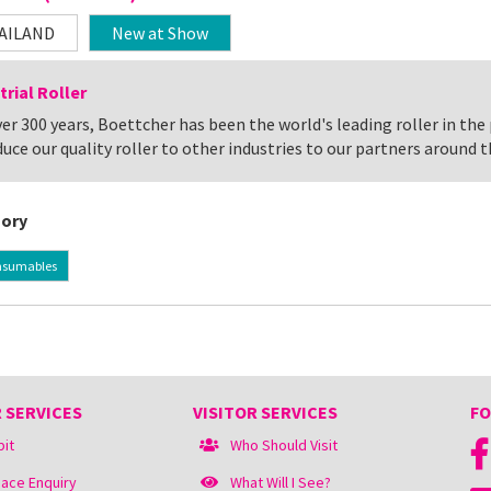
AILAND
New at Show
trial Roller
er 300 years, Boettcher has been the world's leading roller in the
uce our quality roller to other industries to our partners around t
ory
nsumables
 SERVICES
VISITOR SERVICES
FO
bit
Who Should Visit
ace Enquiry
What Will I See?