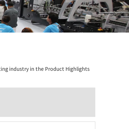
ing industry in the Product Highlights