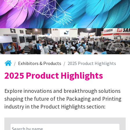
Exhibitors & Products
2025 Product Highlights
2025 Product Highlights
Explore innovations and breakthrough solutions
shaping the future of the Packaging and Printing
industry in the Product Highlights section: