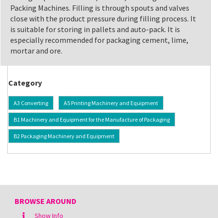
Packing Machines. Filling is through spouts and valves
close with the product pressure during filling process. It
is suitable for storing in pallets and auto-pack. It is
especially recommended for packaging cement, lime,
mortar and ore.
Category
A3 Converting
A5 Printing Machinery and Equipment
B1 Machinery and Equipment for the Manufacture of Packaging
B2 Packaging Machinery and Equipment
BROWSE AROUND
Show Info