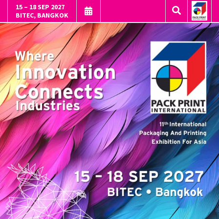
15 – 18 SEP 2027
BITEC, BANGKOK