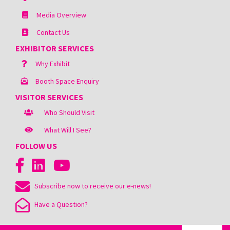
Media Overview
Contact Us
EXHIBITOR SERVICES
Why Exhibit
Booth Space Enquiry
VISITOR SERVICES
Who Should Visit
What Will I See?
FOLLOW US
Subscribe now to receive our e-news!
Have a Question?