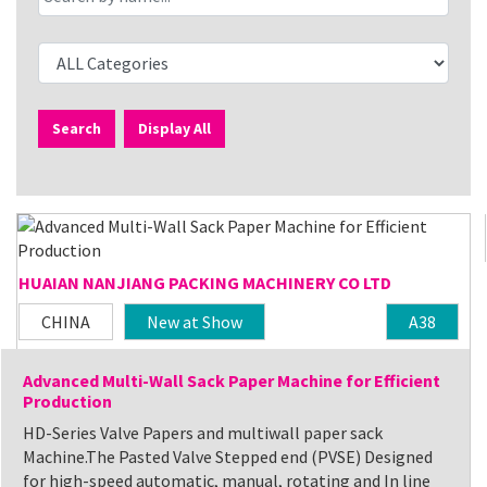
Search
Display All
HUAIAN NANJIANG PACKING MACHINERY CO LTD
CHINA
New at Show
A38
Advanced Multi-Wall Sack Paper Machine for Efficient
Production
HD-Series Valve Papers and multiwall paper sack
Machine.The Pasted Valve Stepped end (PVSE) Designed
for high-speed automatic, manual, rotating and In line