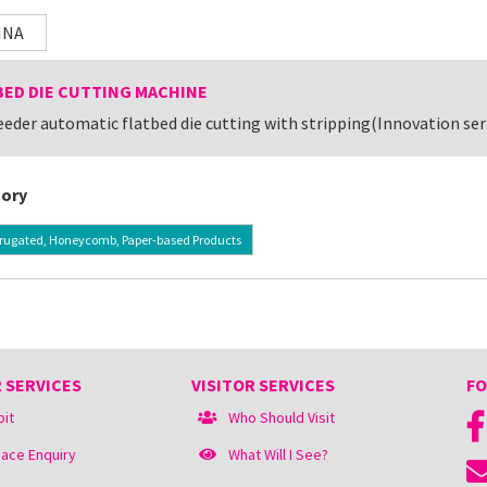
INA
BED DIE CUTTING MACHINE
eeder automatic flatbed die cutting with stripping(Innovation se
ory
rugated, Honeycomb, Paper-based Products
 SERVICES
VISITOR SERVICES
FO
bit
Who Should Visit
ace Enquiry
What Will I See?