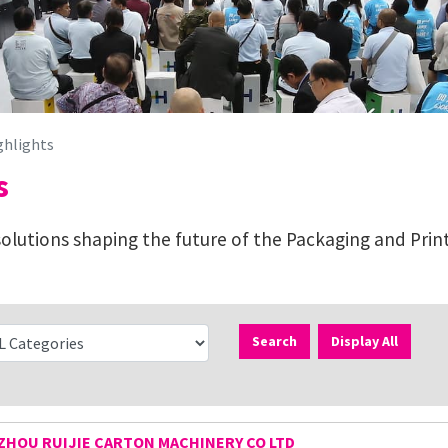
ghlights
s
lutions shaping the future of the Packaging and Print
Search
Display All
HOU RUIJIE CARTON MACHINERY CO LTD