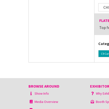
CH
FLAT
Top f
Categ
C9 Cor
BROWSE AROUND
EXHIBITOR
Show Info
Why Exhi
Media Overview
Booth Sp