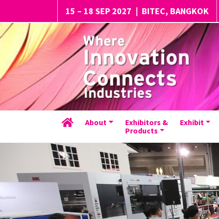
15 – 18 SEP 2027
|
BITEC, BANGKOK
About
Exhibitors &
Exhibit
Products