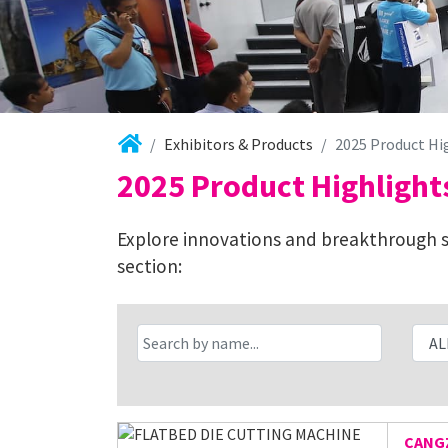
Exhibitors & Products
2025 Product Hi
2025 Product Highlight
Explore innovations and breakthrough so
section:
CANGZ