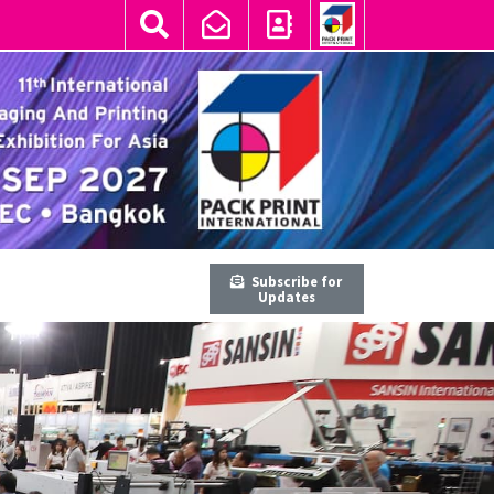
Subscribe for
Updates