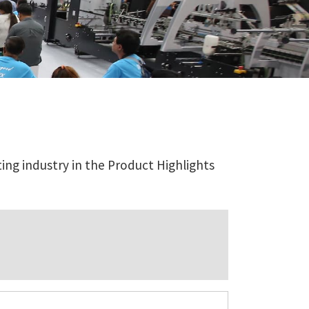
ing industry in the Product Highlights