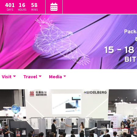
401
16
58
DAYS
HOURS
MINS
Visit
Travel
Media