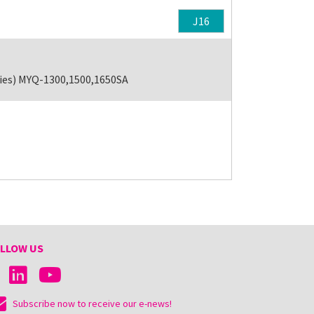
J16
ries) MYQ-1300,1500,1650SA
LLOW US
Subscribe now to receive our e-news!