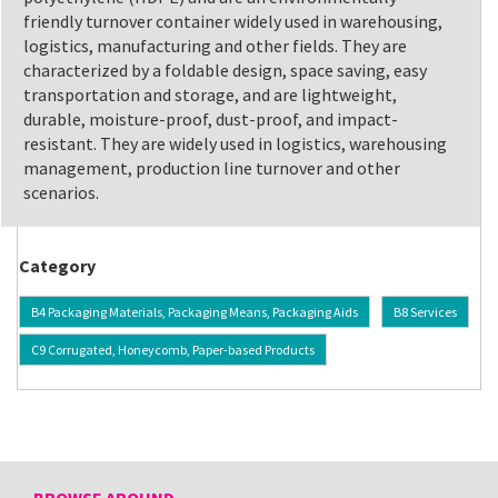
friendly turnover container widely used in warehousing,
logistics, manufacturing and other fields. They are
characterized by a foldable design, space saving, easy
transportation and storage, and are lightweight,
durable, moisture-proof, dust-proof, and impact-
resistant. They are widely used in logistics, warehousing
management, production line turnover and other
scenarios.
Category
B4 Packaging Materials, Packaging Means, Packaging Aids
B8 Services
C9 Corrugated, Honeycomb, Paper-based Products