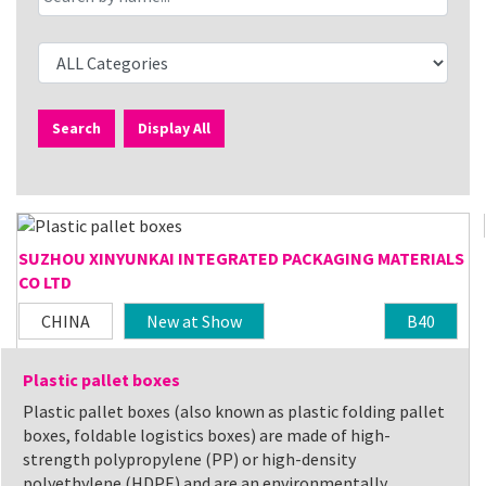
Search
Display All
SUZHOU XINYUNKAI INTEGRATED PACKAGING MATERIALS
CO LTD
CHINA
New at Show
B40
Plastic pallet boxes
Plastic pallet boxes (also known as plastic folding pallet
boxes, foldable logistics boxes) are made of high-
strength polypropylene (PP) or high-density
polyethylene (HDPE) and are an environmentally