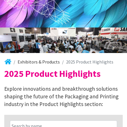
Exhibitors & Products
2025 Product Highlights
2025 Product Highlights
Explore innovations and breakthrough solutions
shaping the future of the Packaging and Printing
industry in the Product Highlights section: