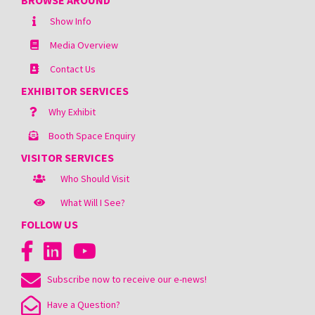
BROWSE AROUND
Show Info
Media Overview
Contact Us
EXHIBITOR SERVICES
Why Exhibit
Booth Space Enquiry
VISITOR SERVICES
Who Should Visit
What Will I See?
FOLLOW US
Subscribe now to receive our e-news!
Have a Question?