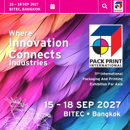
15 – 18 SEP 2027
BITEC, BANGKOK