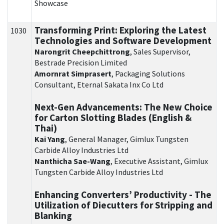
Showcase
Transforming Print: Exploring the Latest
1030
Technologies and Software Development
Narongrit Cheepchittrong
, Sales Supervisor,
Bestrade Precision Limited
Amornrat Simprasert
, Packaging Solutions
Consultant, Eternal Sakata Inx Co Ltd
Next-Gen Advancements: The New Choice
for Carton Slotting Blades (English &
Thai)
Kai Yang
, General Manager, Gimlux Tungsten
Carbide Alloy Industries Ltd
Nanthicha Sae-Wang
, Executive Assistant, Gimlux
Tungsten Carbide Alloy Industries Ltd
Enhancing Converters’ Productivity - The
Utilization of Diecutters for Stripping and
Blanking