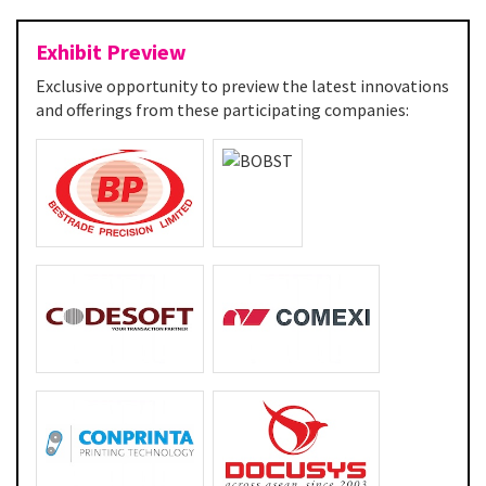
Exhibit Preview
Exclusive opportunity to preview the latest innovations
and offerings from these participating companies: