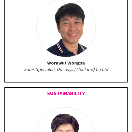
Worawut Wongsa
Sales Specialist, Docusys (Thailand) Co Ltd
SUSTAINABILITY