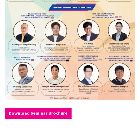
Download Seminar Brochure