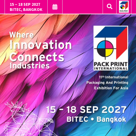
15 – 18 SEP 2027
BITEC, BANGKOK