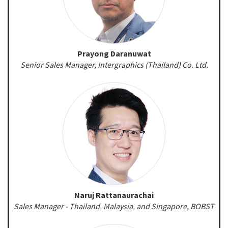
Prayong Daranuwat
Senior Sales Manager, Intergraphics (Thailand) Co. Ltd.
Naruj Rattanaurachai
Sales Manager - Thailand, Malaysia, and Singapore, BOBST