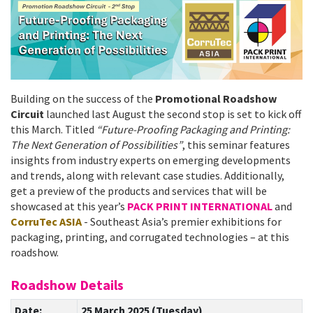
Building on the success of the
Promotional Roadshow
Circuit
launched last August the second stop is set to kick off
this March. Titled
“Future-Proofing Packaging and Printing:
The Next Generation of Possibilities”
, this seminar features
insights from industry experts on emerging developments
and trends, along with relevant case studies. Additionally,
get a preview of the products and services that will be
showcased at this year’s
PACK PRINT INTERNATIONAL
and
CorruTec ASIA
- Southeast Asia’s premier exhibitions for
packaging, printing, and corrugated technologies – at this
roadshow.
Roadshow Details
Date:
25 March 2025 (Tuesday)