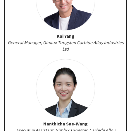
Kai Yang
General Manager, Gimlux Tungsten Carbide Alloy Industries
Ltd
Nanthicha Sae-Wang
Executive Assistant, Gimlux Tungsten Carbide Alloy