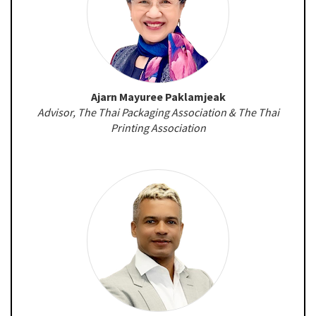
Ajarn Mayuree Paklamjeak
Advisor, The Thai Packaging Association & The Thai
Printing Association