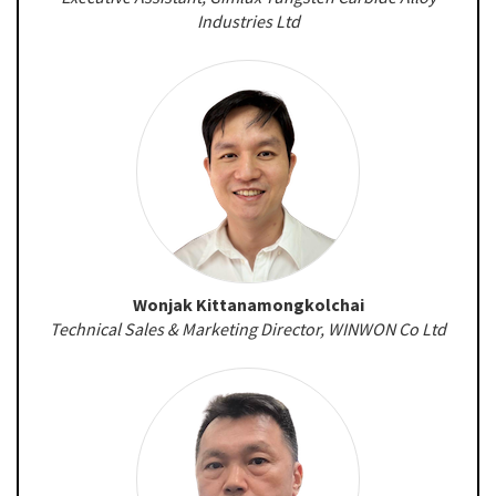
Industries Ltd
Wonjak Kittanamongkolchai
Technical Sales & Marketing Director, WINWON Co Ltd