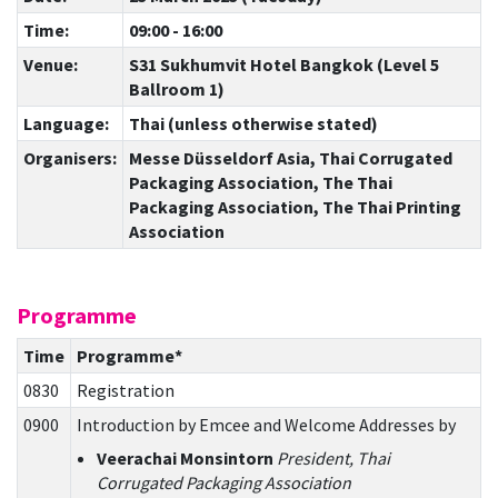
Time:
09:00 - 16:00
Venue:
S31 Sukhumvit Hotel Bangkok (Level 5
Ballroom 1)
Language:
Thai (unless otherwise stated)
Organisers:
Messe Düsseldorf Asia, Thai Corrugated
Packaging Association, The Thai
Packaging Association, The Thai Printing
Association
Programme
Time
Programme*
0830
Registration
0900
Introduction by Emcee and Welcome Addresses by
Veerachai Monsintorn
President, Thai
Corrugated Packaging Association