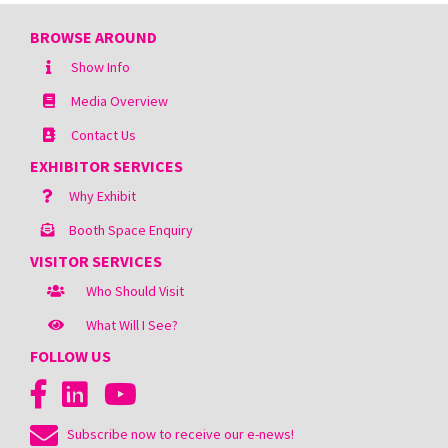
BROWSE AROUND
Show Info
Media Overview
Contact Us
EXHIBITOR SERVICES
Why Exhibit
Booth Space Enquiry
VISITOR SERVICES
Who Should Visit
What Will I See?
FOLLOW US
Subscribe now to receive our e-news!