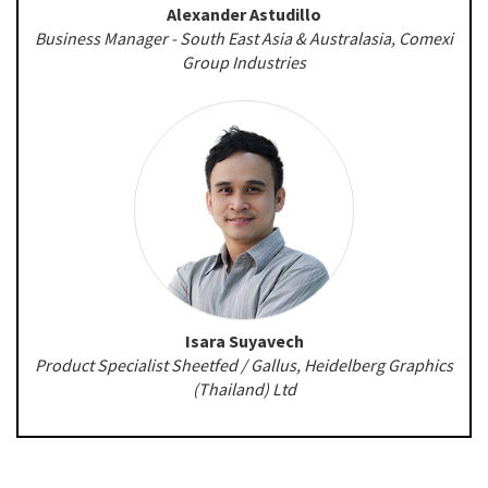
Alexander Astudillo
Business Manager - South East Asia & Australasia, Comexi
Group Industries
Isara Suyavech
Product Specialist Sheetfed / Gallus, Heidelberg Graphics
(Thailand) Ltd