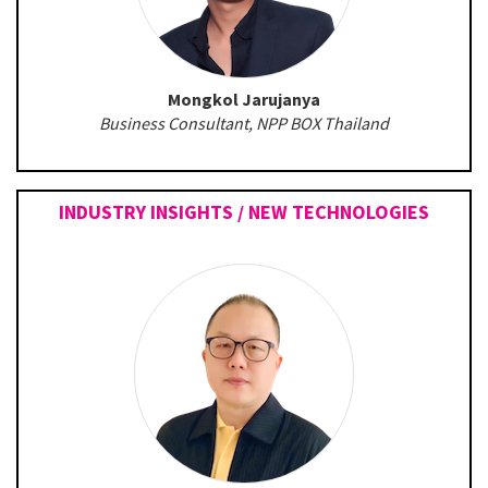
Mongkol Jarujanya
Business Consultant, NPP BOX Thailand
INDUSTRY INSIGHTS / NEW TECHNOLOGIES