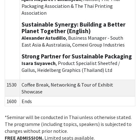
Packaging Association & The Thai Printing
Association
Sustainable Synergy: Building a Better
Planet Together (English)
Alexander Astudillo
, Business Manager - South
East Asia & Australasia, Comexi Group Industries
Strong Partner for Sustainable Packaging
Isara Suyavech
, Product Specialist Sheetfed /
Gallus, Heidelberg Graphics (Thailand) Ltd
1530
Coffee Break, Networking & Tour of Exhibit
Showcase
1600
Ends
*Seminar will be conducted in Thai unless otherwise stated.
The programme (including topics, speakers) is subjected to
changes without prior notice.
FREE ADMISSION.
Limited seats available.