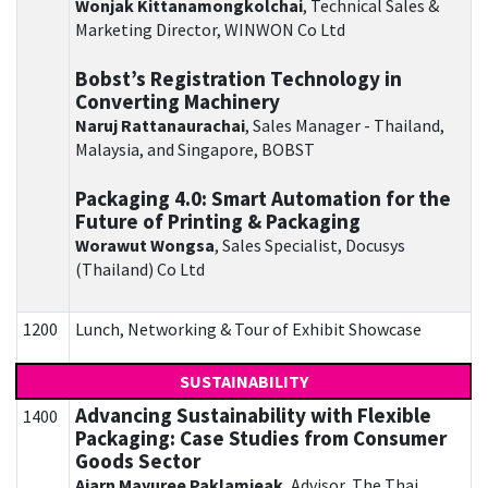
Wonjak Kittanamongkolchai
, Technical Sales &
Marketing Director, WINWON Co Ltd
Bobst’s Registration Technology in
Converting Machinery
Naruj Rattanaurachai
, Sales Manager - Thailand,
Malaysia, and Singapore, BOBST
Packaging 4.0: Smart Automation for the
Future of Printing & Packaging
Worawut Wongsa
, Sales Specialist, Docusys
(Thailand) Co Ltd
1200
Lunch, Networking & Tour of Exhibit Showcase
SUSTAINABILITY
Advancing Sustainability with Flexible
1400
Packaging: Case Studies from Consumer
Goods Sector
Ajarn Mayuree Paklamjeak
, Advisor, The Thai