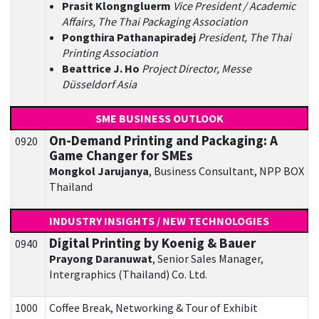
Prasit Klongngluerm
Vice President / Academic
Affairs, The Thai Packaging Association
Pongthira Pathanapiradej
President, The Thai
Printing Association
Beattrice J. Ho
Project Director, Messe
Düsseldorf Asia
SME BUSINESS OUTLOOK
On-Demand Printing and Packaging: A
0920
Game Changer for SMEs
Mongkol Jarujanya
, Business Consultant, NPP BOX
Thailand
INDUSTRY INSIGHTS / NEW TECHNOLOGIES
Digital Printing by Koenig & Bauer
0940
Prayong Daranuwat
, Senior Sales Manager,
Intergraphics (Thailand) Co. Ltd.
1000
Coffee Break, Networking & Tour of Exhibit