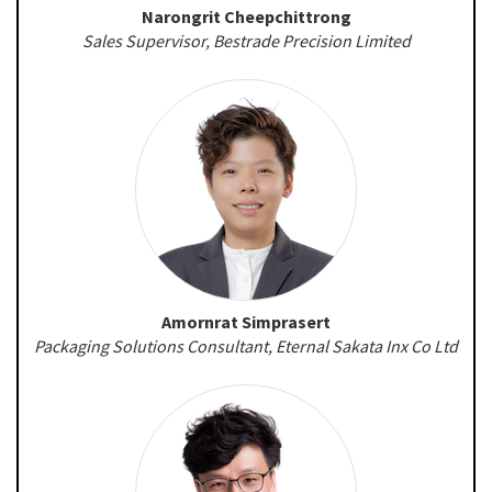
Narongrit Cheepchittrong
Sales Supervisor, Bestrade Precision Limited
Amornrat Simprasert
Packaging Solutions Consultant, Eternal Sakata Inx Co Ltd