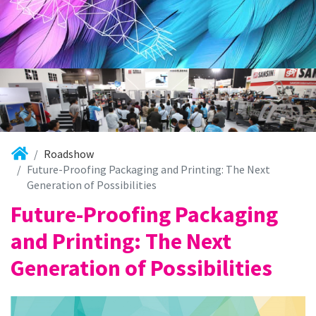
Roadshow
Future-Proofing Packaging and Printing: The Next
Generation of Possibilities
Future-Proofing Packaging
and Printing: The Next
Generation of Possibilities