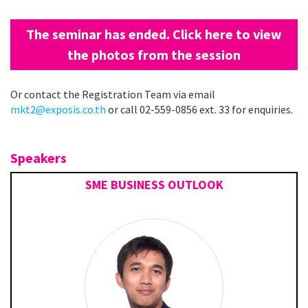
The seminar has ended. Click here to view
the photos from the session
Or contact the Registration Team via email
mkt2@exposis.co.th
or call 02-559-0856 ext. 33 for enquiries.
Speakers
SME BUSINESS OUTLOOK