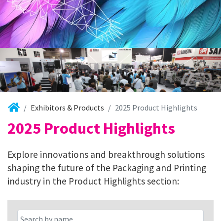
Exhibitors & Products
2025 Product Highlights
2025 Product Highlights
Explore innovations and breakthrough solutions
shaping the future of the Packaging and Printing
industry in the Product Highlights section: