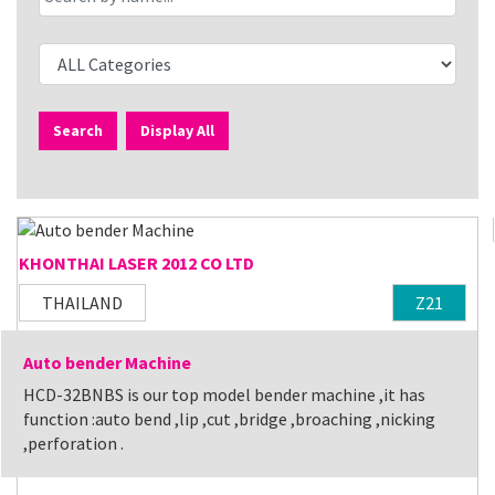
Search
Display All
KHONTHAI LASER 2012 CO LTD
THAILAND
Z21
Auto bender Machine
HCD-32BNBS is our top model bender machine ,it has
function :auto bend ,lip ,cut ,bridge ,broaching ,nicking
,perforation .