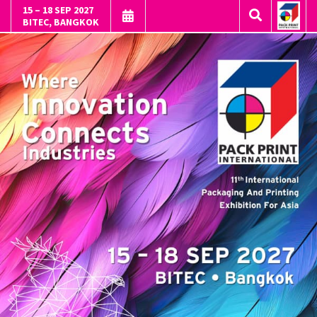
15 – 18 SEP 2027
BITEC, BANGKOK