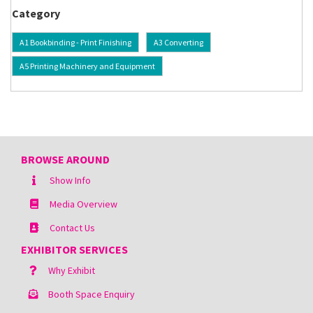
Category
A1 Bookbinding - Print Finishing
A3 Converting
A5 Printing Machinery and Equipment
BROWSE AROUND
Show Info
Media Overview
Contact Us
EXHIBITOR SERVICES
Why Exhibit
Booth Space Enquiry