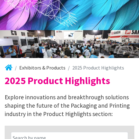
Exhibitors & Products
2025 Product Highlights
2025 Product Highlights
Explore innovations and breakthrough solutions
shaping the future of the Packaging and Printing
industry in the Product Highlights section: