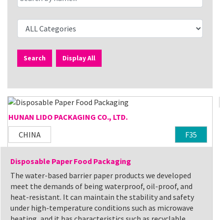
Search
Display All
HUNAN LIDO PACKAGING CO., LTD.
CHINA
F35
Disposable Paper Food Packaging
The water-based barrier paper products we developed
meet the demands of being waterproof, oil-proof, and
heat-resistant. It can maintain the stability and safety
under high-temperature conditions such as microwave
heating, and it has characteristics such as recyclable,