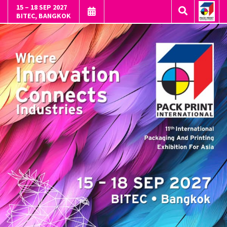
15 – 18 SEP 2027
BITEC, BANGKOK