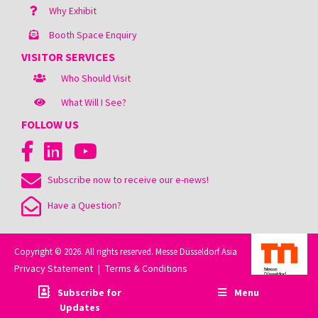
Why Exhibit
Booth Space Enquiry
VISITOR SERVICES
Who Should Visit
What Will I See?
FOLLOW US
Subscribe now to receive our e-news!
Have a Question?
Copyright © 2026. All rights reserved. Messe Düsseldorf Asia
Privacy Statement
Terms & Conditions
|
Subscribe for
Menu
Updates