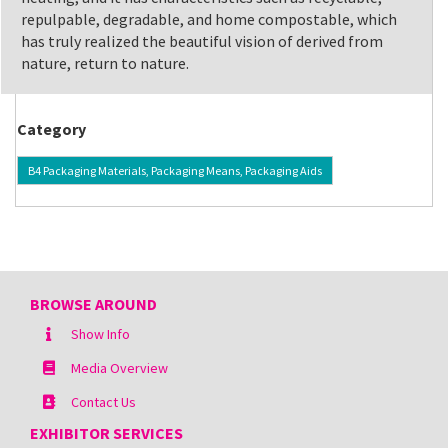
repulpable, degradable, and home compostable, which
has truly realized the beautiful vision of derived from
nature, return to nature.
Category
B4 Packaging Materials, Packaging Means, Packaging Aids
BROWSE AROUND
Show Info
Media Overview
Contact Us
EXHIBITOR SERVICES