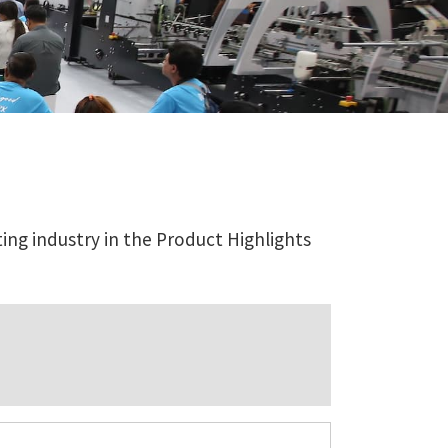
ing industry in the Product Highlights