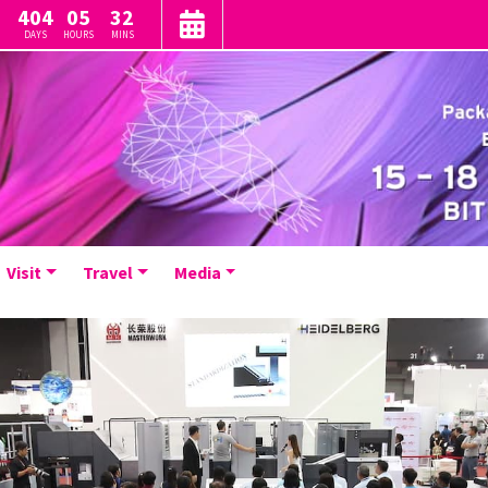
404
05
32
DAYS
HOURS
MINS
Visit
Travel
Media