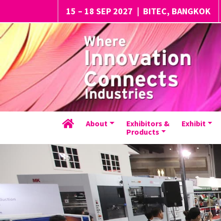
15 – 18 SEP 2027
|
BITEC, BANGKOK
About
Exhibitors &
Exhibit
Products