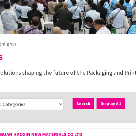
ghlights
s
lutions shaping the future of the Packaging and Print
Search
Display All
UAN HAOXIN NEW MATERIALS CO LTD