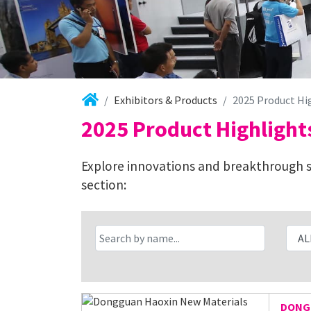
Exhibitors & Products
2025 Product Hi
2025 Product Highlight
Explore innovations and breakthrough so
section:
DONGG