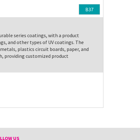
B37
rable series coatings, with a product
gs, and other types of UV coatings. The
metals, plastics circuit boards, paper, and
h, providing customized product
LLOW US