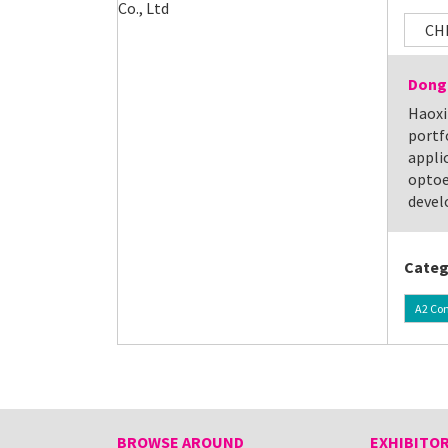
CH
Dongg
Haoxi
portf
applic
optoe
devel
Categ
A2 Co
BROWSE AROUND
EXHIBITOR