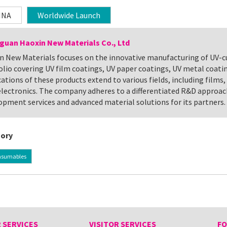
INA
Worldwide Launch
uan Haoxin New Materials Co., Ltd
n New Materials focuses on the innovative manufacturing of UV-cu
olio covering UV film coatings, UV paper coatings, UV metal coatin
ations of these products extend to various fields, including films, 
lectronics. The company adheres to a differentiated R&D approac
opment services and advanced material solutions for its partners.
ory
nsumables
 SERVICES
VISITOR SERVICES
FO