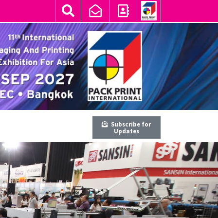
Subscribe for
Updates