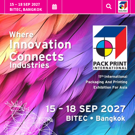
15 – 18 SEP 2027
BITEC, BANGKOK