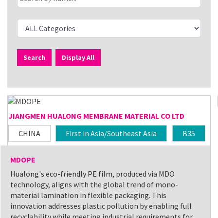
Search
Display All
JIANGMEN HUALONG MEMBRANE MATERIAL CO LTD
CHINA
First in Asia/Southeast Asia
B35
MDOPE
Hualong's eco-friendly PE film, produced via MDO
technology, aligns with the global trend of mono-
material lamination in flexible packaging. This
innovation addresses plastic pollution by enabling full
recyclability while meeting industrial requirements for