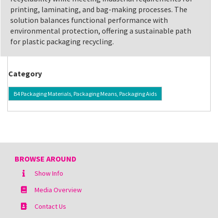
printing, laminating, and bag-making processes. The
solution balances functional performance with
environmental protection, offering a sustainable path
for plastic packaging recycling.
Category
B4 Packaging Materials, Packaging Means, Packaging Aids
BROWSE AROUND
Show Info
Media Overview
Contact Us