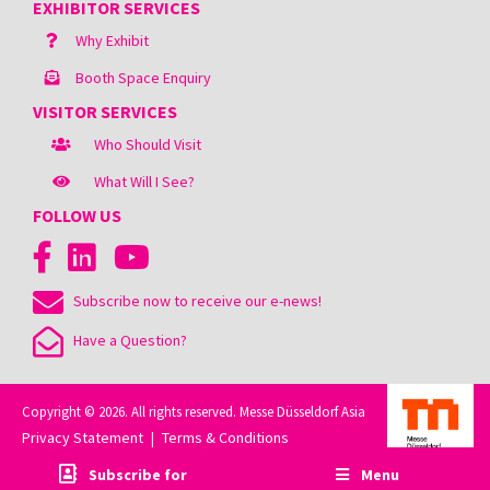
EXHIBITOR SERVICES
Why Exhibit
Booth Space Enquiry
VISITOR SERVICES
Who Should Visit
What Will I See?
FOLLOW US
Subscribe now to receive our e-news!
Have a Question?
Copyright © 2026. All rights reserved. Messe Düsseldorf Asia
Privacy Statement
Terms & Conditions
|
Subscribe for
Menu