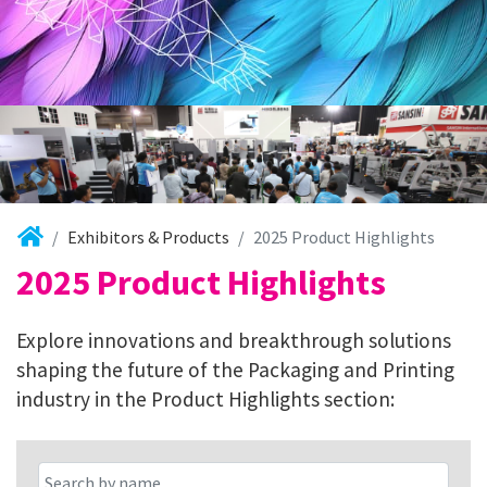
Exhibitors & Products
2025 Product Highlights
2025 Product Highlights
Explore innovations and breakthrough solutions
shaping the future of the Packaging and Printing
industry in the Product Highlights section: