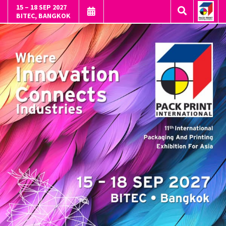
15 – 18 SEP 2027
BITEC, BANGKOK