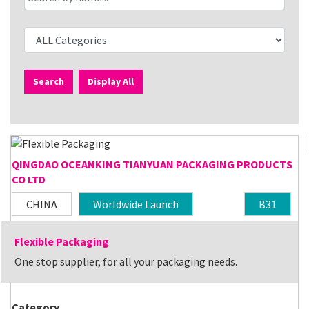
Search
Display All
QINGDAO OCEANKING TIANYUAN PACKAGING PRODUCTS
CO LTD
CHINA
Worldwide Launch
B31
Flexible Packaging
One stop supplier, for all your packaging needs.
Category