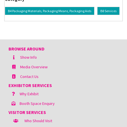
B4 Packaging Materials, Packaging Means, Packaging Aids
B8 Services
BROWSE AROUND
Show Info
Media Overview
Contact Us
EXHIBITOR SERVICES
Why Exhibit
Booth Space Enquiry
VISITOR SERVICES
Who Should Visit