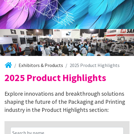
Exhibitors & Products
2025 Product Highlights
2025 Product Highlights
Explore innovations and breakthrough solutions
shaping the future of the Packaging and Printing
industry in the Product Highlights section: