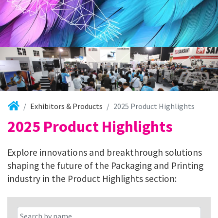
Exhibitors & Products
2025 Product Highlights
2025 Product Highlights
Explore innovations and breakthrough solutions
shaping the future of the Packaging and Printing
industry in the Product Highlights section: