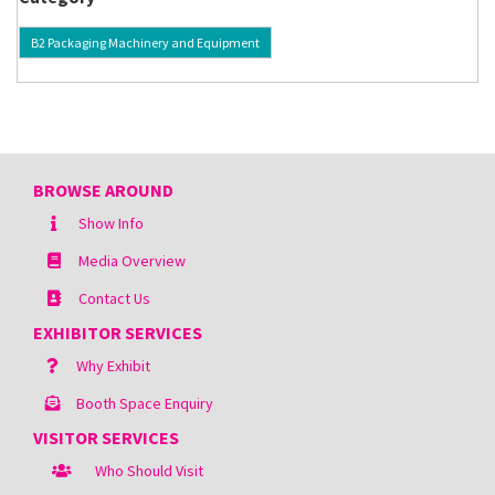
B2 Packaging Machinery and Equipment
BROWSE AROUND
Show Info
Media Overview
Contact Us
EXHIBITOR SERVICES
Why Exhibit
Booth Space Enquiry
VISITOR SERVICES
Who Should Visit