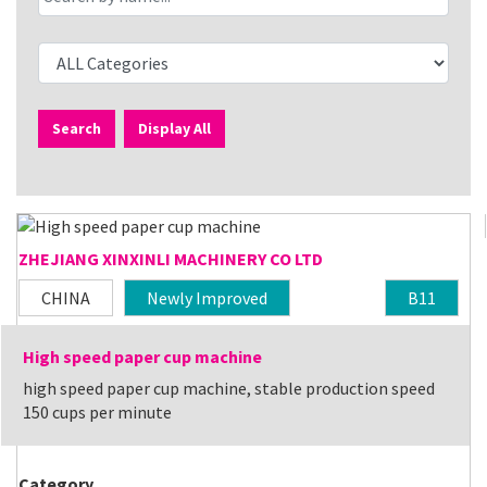
Search
Display All
ZHEJIANG XINXINLI MACHINERY CO LTD
CHINA
Newly Improved
B11
High speed paper cup machine
high speed paper cup machine, stable production speed
150 cups per minute
Category