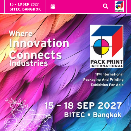
15 – 18 SEP 2027
BITEC, BANGKOK