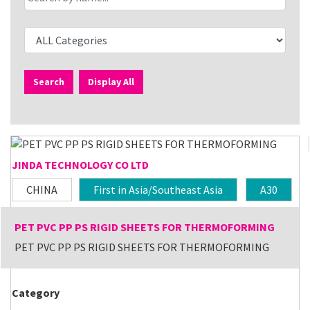
Search
Display All
JINDA TECHNOLOGY CO LTD
CHINA
First in Asia/Southeast Asia
A30
PET PVC PP PS RIGID SHEETS FOR THERMOFORMING
PET PVC PP PS RIGID SHEETS FOR THERMOFORMING
Category