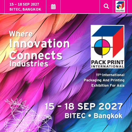
15 – 18 SEP 2027
BITEC, BANGKOK