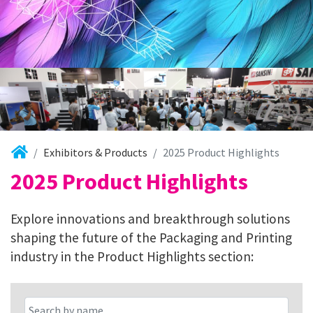
Exhibitors & Products
2025 Product Highlights
2025 Product Highlights
Explore innovations and breakthrough solutions
shaping the future of the Packaging and Printing
industry in the Product Highlights section: