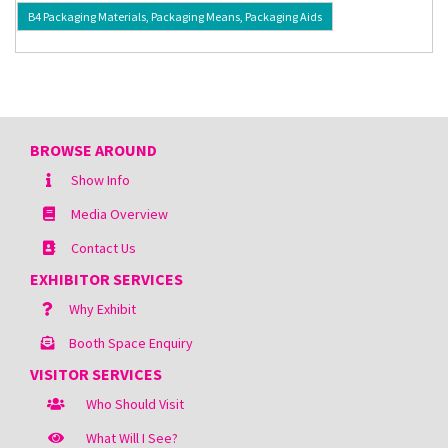
B4 Packaging Materials, Packaging Means, Packaging Aids
BROWSE AROUND
Show Info
Media Overview
Contact Us
EXHIBITOR SERVICES
Why Exhibit
Booth Space Enquiry
VISITOR SERVICES
Who Should Visit
What Will I See?