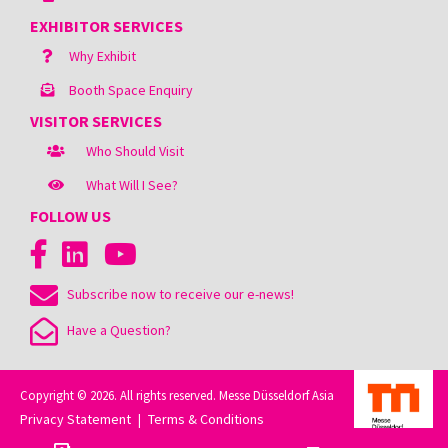
EXHIBITOR SERVICES
Why Exhibit
Booth Space Enquiry
VISITOR SERVICES
Who Should Visit
What Will I See?
FOLLOW US
Subscribe now to receive our e-news!
Have a Question?
Copyright © 2026. All rights reserved. Messe Düsseldorf Asia
Privacy Statement
Terms & Conditions
|