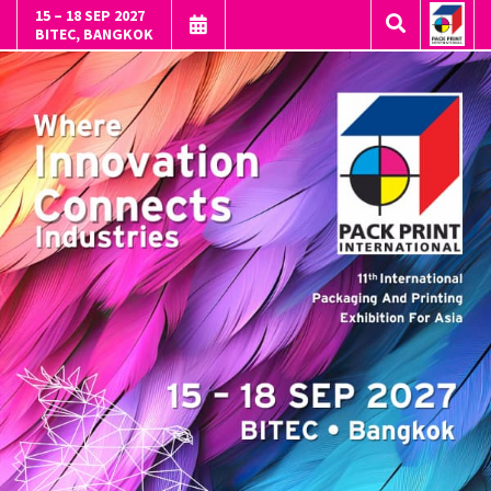
15 – 18 SEP 2027
BITEC, BANGKOK