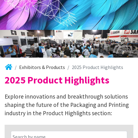
Exhibitors & Products
2025 Product Highlights
2025 Product Highlights
Explore innovations and breakthrough solutions
shaping the future of the Packaging and Printing
industry in the Product Highlights section: