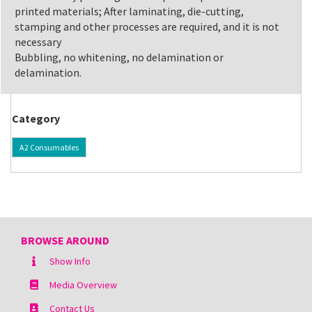
printed materials; After laminating, die-cutting,
stamping and other processes are required, and it is not
necessary
Bubbling, no whitening, no delamination or
delamination.
Category
A2 Consumables
BROWSE AROUND
Show Info
Media Overview
Contact Us