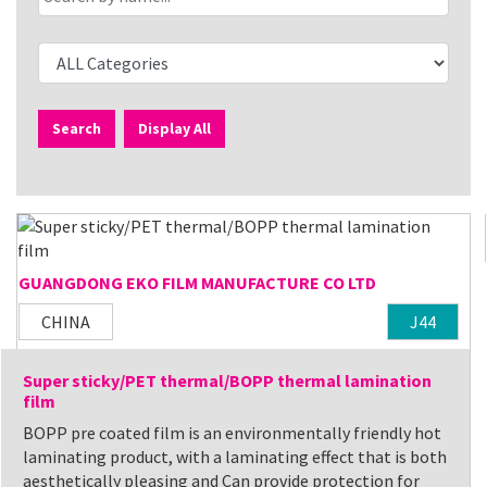
Search
Display All
GUANGDONG EKO FILM MANUFACTURE CO LTD
CHINA
J44
Super sticky/PET thermal/BOPP thermal lamination
film
BOPP pre coated film is an environmentally friendly hot
laminating product, with a laminating effect that is both
aesthetically pleasing and Can provide protection for