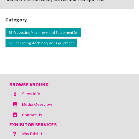
Category
B3 Processing Machinery and Equipment for
C2 Converting Machinery and Equipment
BROWSE AROUND
Show Info
Media Overview
Contact Us
EXHIBITOR SERVICES
Why Exhibit