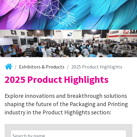
Exhibitors & Products
2025 Product Highlights
2025 Product Highlights
Explore innovations and breakthrough solutions
shaping the future of the Packaging and Printing
industry in the Product Highlights section: