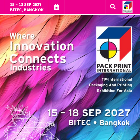
15 – 18 SEP 2027
BITEC, BANGKOK