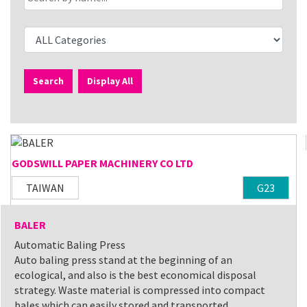
Search
Display All
GODSWILL PAPER MACHINERY CO LTD
TAIWAN
G23
BALER
Automatic Baling Press
Auto baling press stand at the beginning of an
ecological, and also is the best economical disposal
strategy. Waste material is compressed into compact
bales which can easily stored and transported.