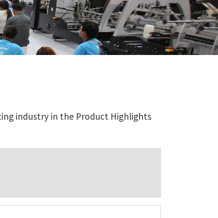
ing industry in the Product Highlights