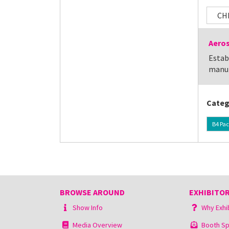
CH
Aeros
Estab
manuf
Categ
B4 Pac
BROWSE AROUND
EXHIBITOR
Show Info
Why Exhi
Media Overview
Booth Sp