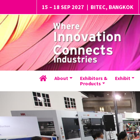
15 – 18 SEP 2027
|
BITEC, BANGKOK
About
Exhibitors &
Exhibit
Products