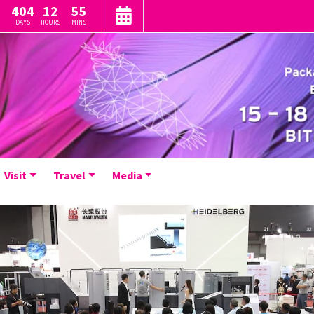
404
12
55
DAYS
HOURS
MINS
Visit
Travel
Media