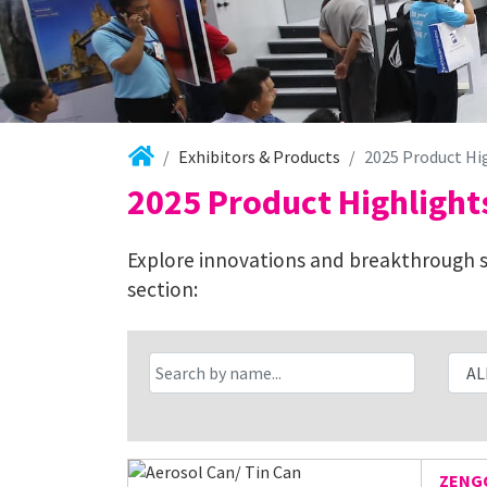
Exhibitors & Products
2025 Product Hi
2025 Product Highlight
Explore innovations and breakthrough so
section:
ZENGC