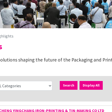
ghlights
s
lutions shaping the future of the Packaging and Print
Search
Display All
HENG YINGCHANG IRON-PRINTING & TIN-MAKING CO LTD