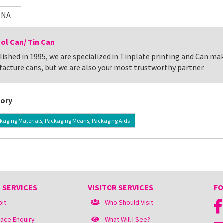
INA
ol Can/ Tin Can
lished in 1995, we are specialized in Tinplate printing and Can ma
acture cans, but we are also your most trustworthy partner.
ory
kaging Materials, Packaging Means, Packaging Aids
 SERVICES
VISITOR SERVICES
FO
bit
Who Should Visit
ace Enquiry
What Will I See?