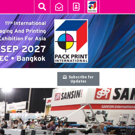
Subscribe for
Updates