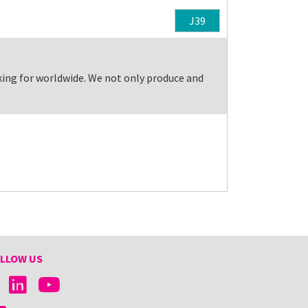
J39
king for worldwide. We not only produce and
LLOW US