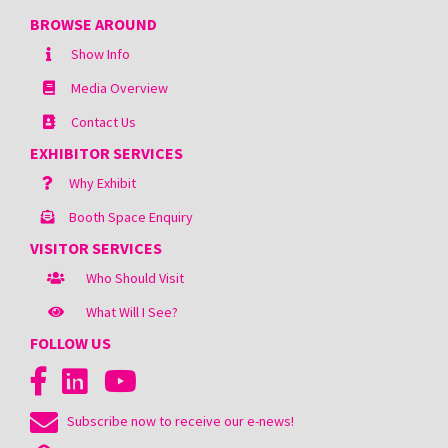
BROWSE AROUND
Show Info
Media Overview
Contact Us
EXHIBITOR SERVICES
Why Exhibit
Booth Space Enquiry
VISITOR SERVICES
Who Should Visit
What Will I See?
FOLLOW US
Subscribe now to receive our e-news!