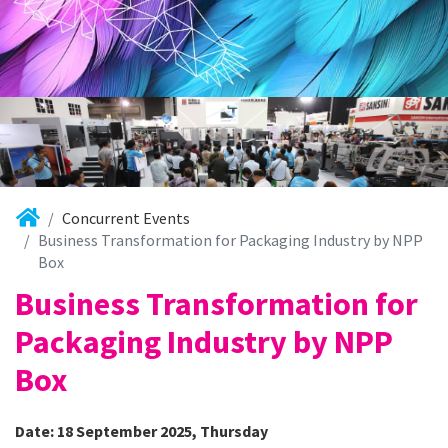
Concurrent Events
Business Transformation for Packaging Industry by NPP
Box
Business Transformation for
Packaging Industry by NPP
Box
Date: 18 September 2025, Thursday