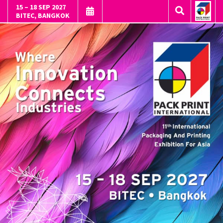
15 – 18 SEP 2027
BITEC, BANGKOK