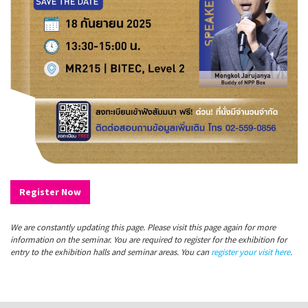
Register Now
We are constantly updating this page. Please visit this page again for more
information on the seminar. You are required to register for the exhibition for
entry to the exhibition halls and seminar areas. You can
register your visit here
.