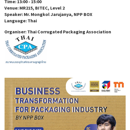
Time: 13:00 - 15:00
Venue: MR215, BITEC, Level 2
Speaker: Mr. Mongkol Jarujanya, NPP BOX
Language: Thai
Organiser: Thai Corrugated Packaging Association