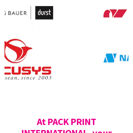
At PACK PRINT
INTERNATIONAL, your