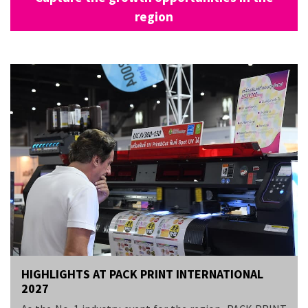
region
HIGHLIGHTS AT PACK PRINT INTERNATIONAL
2027