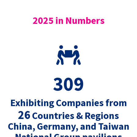
2025 in Numbers
309
Exhibiting Companies from
26
Countries & Regions
China, Germany, and Taiwan
National Group pavilions