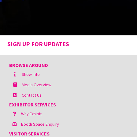
SIGN UP FOR UPDATES
BROWSE AROUND
Show Info
Media Overview
Contact Us
EXHIBITOR SERVICES
Why Exhibit
Booth Space Enquiry
VISITOR SERVICES