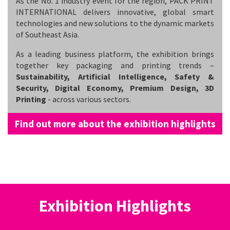
As the No. 1 industry event for the region, PACK PRINT
INTERNATIONAL delivers innovative, global smart
technologies and new solutions to the dynamic markets
of Southeast Asia.
As a leading business platform, the exhibition brings
together key packaging and printing trends –
Sustainability, Artificial Intelligence, Safety &
Security, Digital Economy, Premium Design, 3D
Printing
- across various sectors.
Find out more about the exhibition highlights
Exhibition Highlights