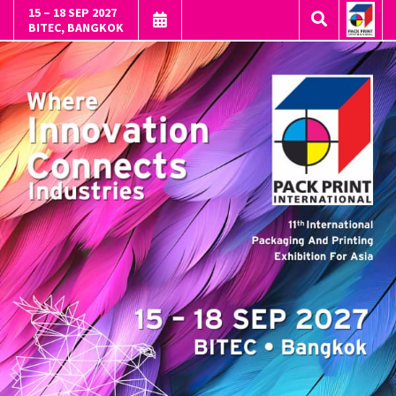
15 – 18 SEP 2027
BITEC, BANGKOK