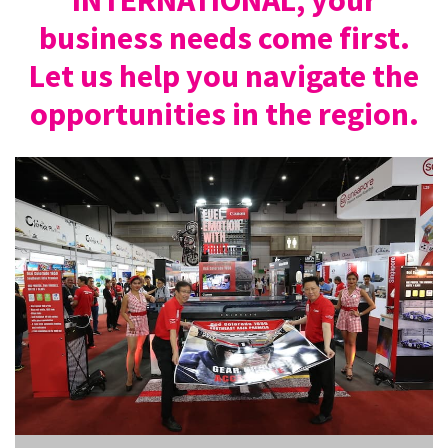
business needs come first.
Let us help you navigate the
opportunities in the region.