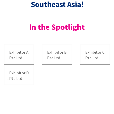
Southeast Asia!
In the Spotlight
Exhibitor A
Exhibitor B
Exhibitor C
Pte Ltd
Pte Ltd
Pte Ltd
Exhibitor D
Pte Ltd