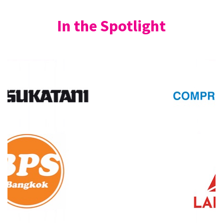
In the Spotlight