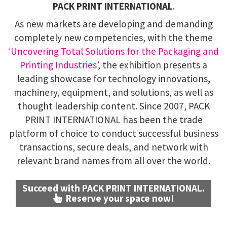
PACK PRINT INTERNATIONAL
.
As new markets are developing and demanding
completely new competencies, with the theme
‘Uncovering Total Solutions for the Packaging and
Printing Industries’
, the exhibition presents a
leading showcase for technology innovations,
machinery, equipment, and solutions, as well as
thought leadership content. Since 2007, PACK
PRINT INTERNATIONAL has been the trade
platform of choice to conduct successful business
transactions, secure deals, and network with
relevant brand names from all over the world.
Succeed with PACK PRINT INTERNATIONAL.
Reserve your space now!