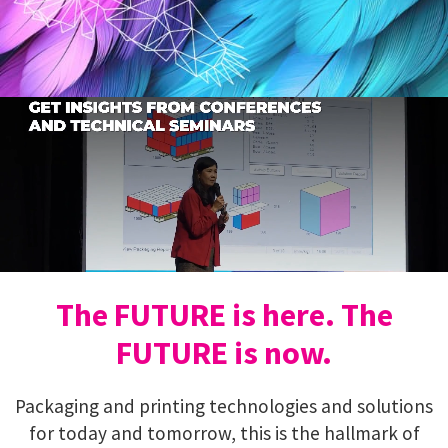
The FUTURE is here. The
FUTURE is now.
Packaging and printing technologies and solutions
for today and tomorrow, this is the hallmark of