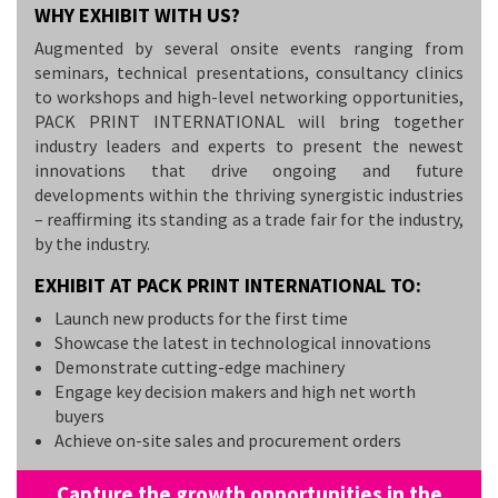
WHY EXHIBIT WITH US?
Augmented by several onsite events ranging from
seminars, technical presentations, consultancy clinics
to workshops and high-level networking opportunities,
PACK PRINT INTERNATIONAL will bring together
industry leaders and experts to present the newest
innovations that drive ongoing and future
developments within the thriving synergistic industries
– reaffirming its standing as a trade fair for the industry,
by the industry.
EXHIBIT AT PACK PRINT INTERNATIONAL TO:
Launch new products for the first time
Showcase the latest in technological innovations
Demonstrate cutting-edge machinery
Engage key decision makers and high net worth
buyers
Achieve on-site sales and procurement orders
Capture the growth opportunities in the