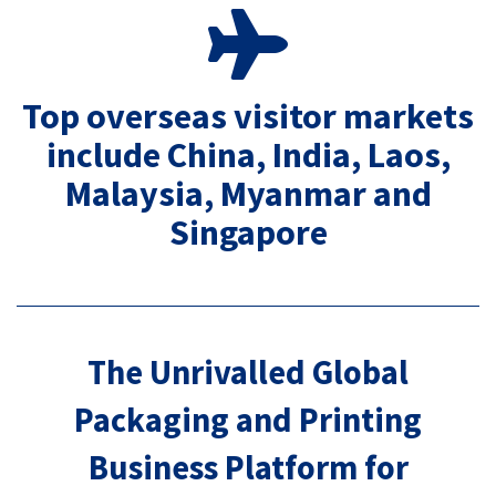
Top overseas visitor markets
include China, India, Laos,
Malaysia, Myanmar and
Singapore
The Unrivalled Global
Packaging and Printing
Business Platform for