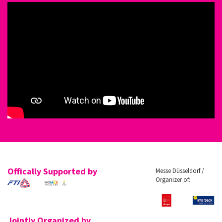
Offically Supported by
Messe Düsseldorf /
Organizer of:
Jointly Organized by