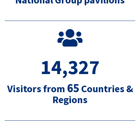
14,327
65
Visitors from
Countries &
Regions