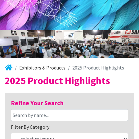
Exhibitors & Products
2025 Product Highlights
2025 Product Highlights
Refine Your Search
Filter By Category