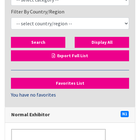
Filter By Country/Region
Search
Display All
Export Full List
Favorites List
You have no favorites
Normal Exhibitor
N1