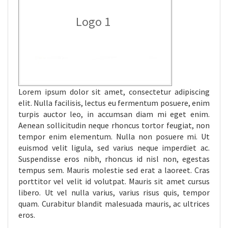
Logo 1
Lorem ipsum dolor sit amet, consectetur adipiscing
elit. Nulla facilisis, lectus eu fermentum posuere, enim
turpis auctor leo, in accumsan diam mi eget enim.
Aenean sollicitudin neque rhoncus tortor feugiat, non
tempor enim elementum. Nulla non posuere mi. Ut
euismod velit ligula, sed varius neque imperdiet ac.
Suspendisse eros nibh, rhoncus id nisl non, egestas
tempus sem. Mauris molestie sed erat a laoreet. Cras
porttitor vel velit id volutpat. Mauris sit amet cursus
libero. Ut vel nulla varius, varius risus quis, tempor
quam. Curabitur blandit malesuada mauris, ac ultrices
eros.