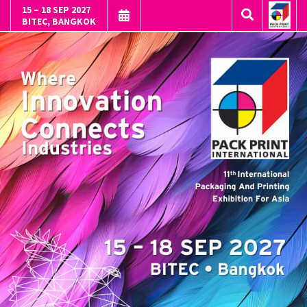
15 – 18 SEP 2027
BITEC, BANGKOK