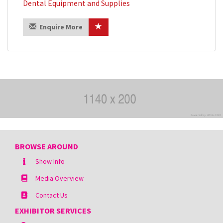
Dental Equipment and Supplies
Enquire More
BROWSE AROUND
Show Info
Media Overview
Contact Us
EXHIBITOR SERVICES