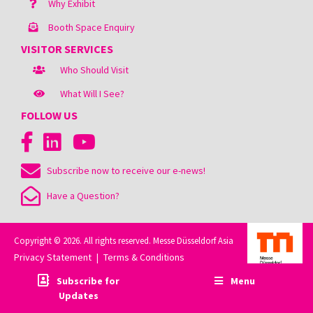
Why Exhibit
Booth Space Enquiry
VISITOR SERVICES
Who Should Visit
What Will I See?
FOLLOW US
Subscribe now to receive our e-news!
Have a Question?
Copyright © 2026. All rights reserved. Messe Düsseldorf Asia
Privacy Statement
Terms & Conditions
|
Subscribe for
Menu
Updates