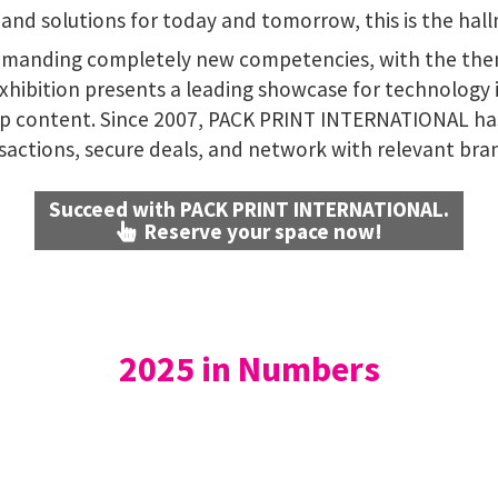
and solutions for today and tomorrow, this is the hal
demanding completely new competencies, with the th
exhibition presents a leading showcase for technology
hip content. Since 2007, PACK PRINT INTERNATIONAL ha
sactions, secure deals, and network with relevant bra
Succeed with PACK PRINT INTERNATIONAL.
Reserve your space now!
2025 in Numbers