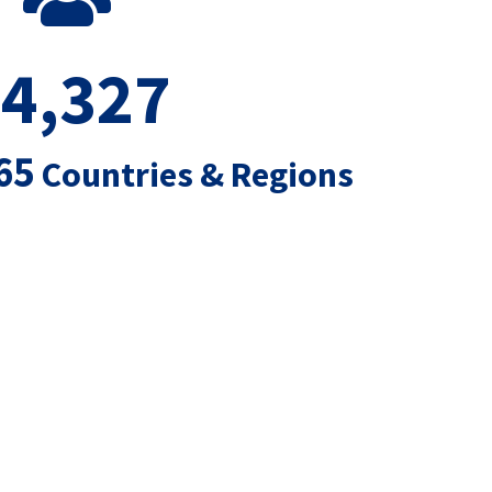
4,327
65
Countries & Regions