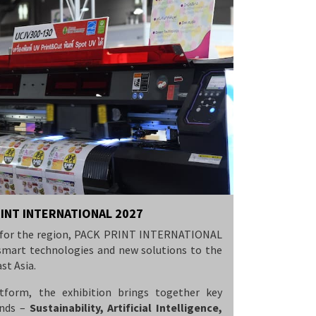
RINT INTERNATIONAL 2027
nt for the region, PACK PRINT INTERNATIONAL
l smart technologies and new solutions to the
st Asia.
tform, the exhibition brings together key
ends –
Sustainability, Artificial Intelligence,