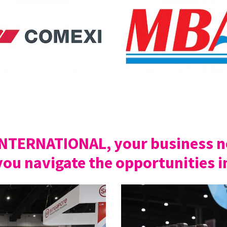
INTERNATIONAL, your business ne
you navigate the opportunities i