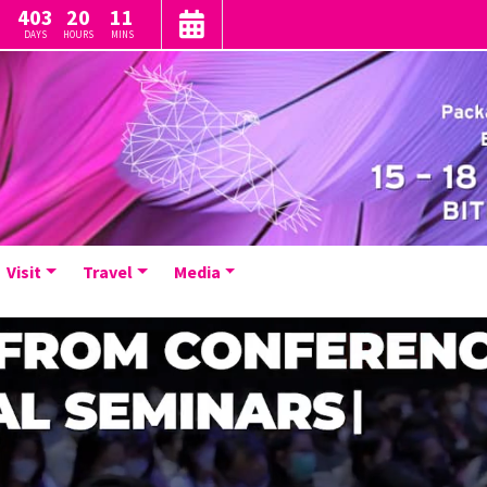
403
20
11
DAYS
HOURS
MINS
Visit
Travel
Media