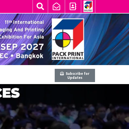
Subscribe for
Updates