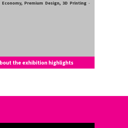
al Economy, Premium Design, 3D Printing
-
bout the exhibition highlights