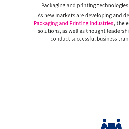
Packaging and printing technologies 
As new markets are developing and 
Packaging and Printing Industries’
, the 
solutions, as well as thought leaders
conduct successful business tran