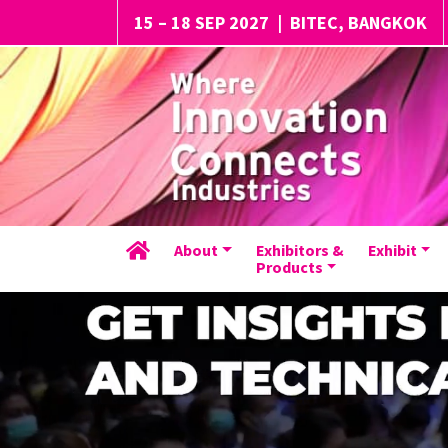
15 – 18 SEP 2027
|
BITEC, BANGKOK
About
Exhibitors &
Exhibit
Products