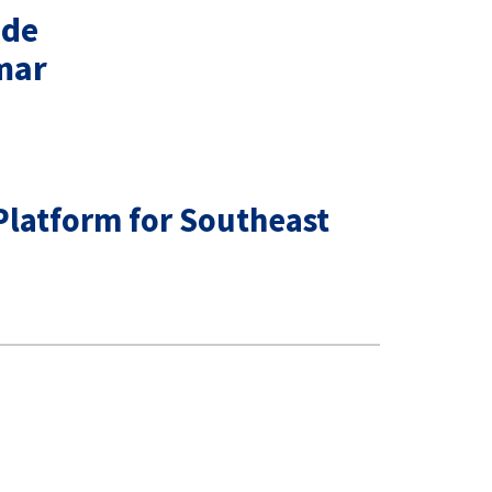
ude
mar
Platform for Southeast