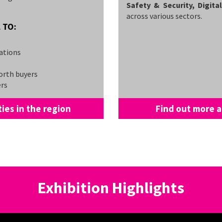
Safety & Security, Digit
across various sectors.
 TO:
ations
orth buyers
ers
ies in the region
Find out more a
Exhibition Highlights