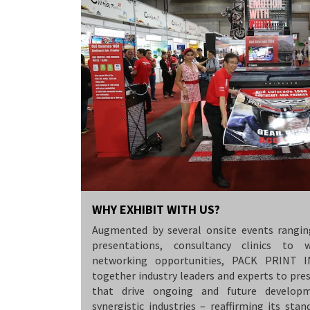
WHY EXHIBIT WITH US?
Augmented by several onsite events rangin
presentations, consultancy clinics to 
networking opportunities, PACK PRINT 
together industry leaders and experts to pre
that drive ongoing and future developm
synergistic industries – reaffirming its stan