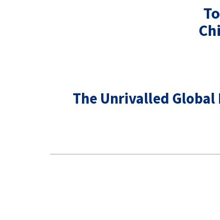
To
Ch
The Unrivalled Global