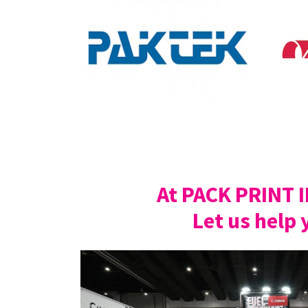
At PACK PRINT 
Let us help 