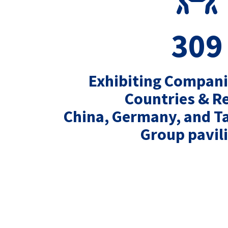
309
Exhibiting Compan
Countries & R
China, Germany, and T
Group pavil