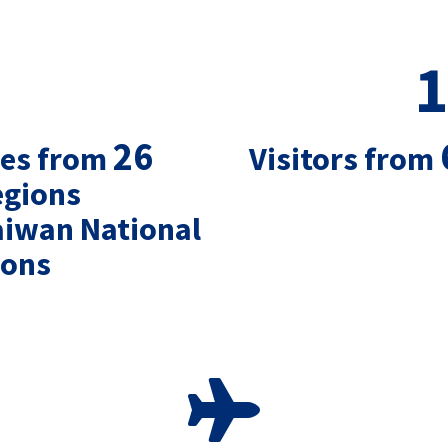
1
26
ies from
Visitors from
egions
aiwan National
ions