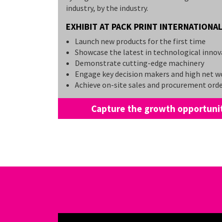
industry, by the industry.
EXHIBIT AT PACK PRINT INTERNATIONAL
Launch new products for the first time
Showcase the latest in technological innov
Demonstrate cutting-edge machinery
Engage key decision makers and high net w
Achieve on-site sales and procurement ord
Capture the growth opportunit