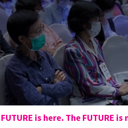
 FUTURE is here. The FUTURE is 