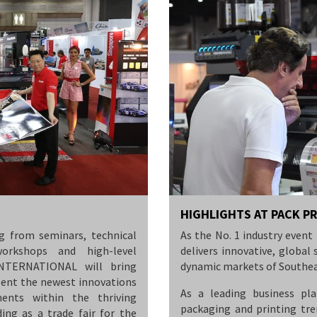
HIGHLIGHTS AT PACK P
g from seminars, technical
As the No. 1 industry eve
workshops and high-level
delivers innovative, globa
INTERNATIONAL will bring
dynamic markets of Southea
sent the newest innovations
As a leading business pla
ents within the thriving
packaging and printing tr
ding as a trade fair for the