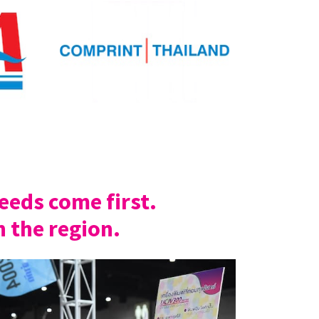
eds come first.
n the region.