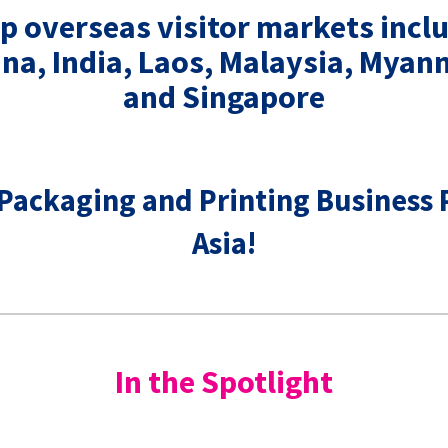
p overseas visitor markets incl
ina, India, Laos, Malaysia, Myan
and Singapore
 Packaging and Printing Business 
Asia!
In the Spotlight