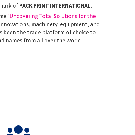
lmark of
PACK PRINT INTERNATIONAL
.
eme
‘Uncovering Total Solutions for the
 innovations, machinery, equipment, and
s been the trade platform of choice to
nd names from all over the world.